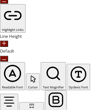
Highlight Links
Line Height
Default
Readable Font
Cursor
Text Magnifier
Dyslexic Font