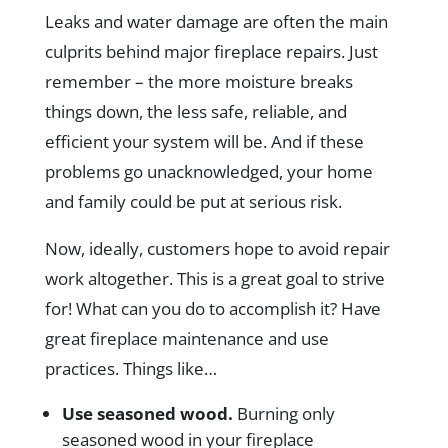
Leaks and water damage are often the main
culprits behind major fireplace repairs. Just
remember – the more moisture breaks
things down, the less safe, reliable, and
efficient your system will be. And if these
problems go unacknowledged, your home
and family could be put at serious risk.
Now, ideally, customers hope to avoid repair
work altogether. This is a great goal to strive
for! What can you do to accomplish it? Have
great fireplace maintenance and use
practices. Things like…
Use seasoned wood.
Burning only
seasoned wood in your fireplace