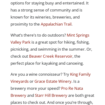
options for staying busy and entertained. It
has a strong sense of community and is
known for its wineries, breweries, and
proximity to the
Appalachian Trail
.
What’s there’s to do outdoors?
Mint Springs
Valley Park
is a great spot for hiking, fishing,
picnicking, and swimming in the summer. Or,
check out
Beaver Creek Reservoir
, the
perfect place for kayaking and canoeing.
Are you a wine connoisseur? Try
King Family
Vineyards
or
Grace Estate Winery
. Is a
brewery more your speed?
Pro Re Nata
Brewery
and
Starr Hill Brewery
are both great
places to check out. And once you’re through,