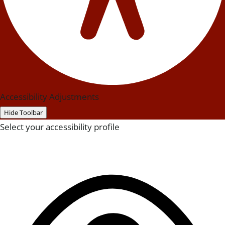
Accessibility Adjustments
Hide Toolbar
Select your accessibility profile