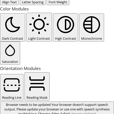
Align Text
Letter Spacing
Font Weight
Color Modules
Dark Contrast
Light Contrast
High Contrast
Monochrome
Saturation
Orientation Modules
Reading Line
Reading Mask
Browser needs to be updated
Your browser doesn’t support speech
output. Please update your browser or use one with speech synthesis
enabled (e.g. Chrome, Edge, Safari).
How to Update?