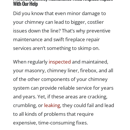
With Our Help
Did you know that even minor damage to
your chimney can lead to bigger, costlier
issues down the line? That’s why preventive
maintenance and swift fireplace repair
services aren’t something to skimp on.
When regularly
inspected
and maintained,
your masonry, chimney liner, firebox, and all
of the other components of your chimney
system can provide reliable service for years
and years. Yet, if these areas are cracking,
crumbling, or
leaking
, they could fail and lead
to all kinds of problems that require
expensive, time-consuming fixes.