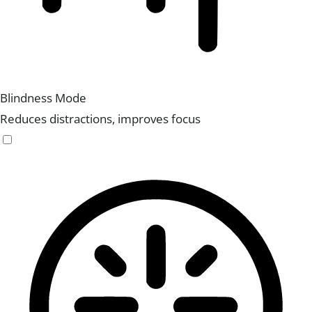
Blindness Mode
Reduces distractions, improves focus