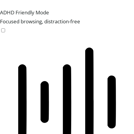
ADHD Friendly Mode
Focused browsing, distraction-free