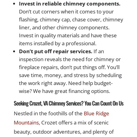
Invest in reliable chimney components.
Don’t cut corners when it comes to your
flashing, chimney cap, chase cover, chimney
liner, and other chimney components.
Invest in quality materials and have these
items installed by a professional.
Don’t put off repair services.
If an
inspection reveals the need for chimney or
fireplace repairs, don’t put things off. You’ll
save time, money, and stress by scheduling
the work right away. Need help budget-
wise? We have great financing options.
Seeking Crozet, VA Chimney Services? You Can Count On Us
Nestled in the foothills of the
Blue Ridge
Mountains
, Crozet offers a mix of scenic
beauty, outdoor adventures, and plenty of