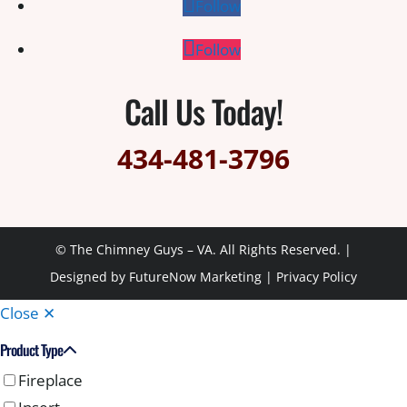
Follow
Follow
Call Us Today!
434-481-3796
© The Chimney Guys – VA. All Rights Reserved. |
Designed by
FutureNow Marketing
|
Privacy Policy
Close ✕
Product Type
Fireplace