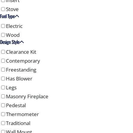
Insert
Stove
Fuel Type
Electric
Wood
Design Style
Clearance Kit
Contemporary
Freestanding
Has Blower
Legs
Masonry Fireplace
Pedestal
Thermometer
Traditional
Wall Mount