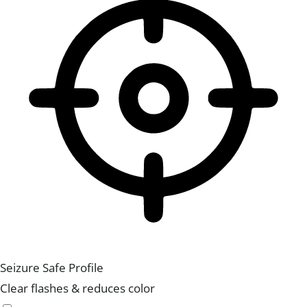
Seizure Safe Profile
Clear flashes & reduces color