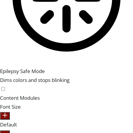
Epilepsy Safe Mode
Dims colors and stops blinking
Content Modules
Font Size
Default