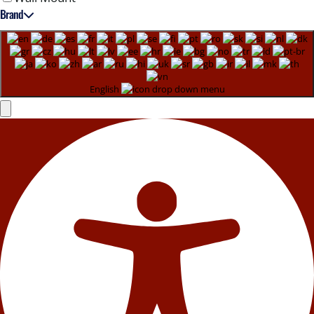
Brand
English