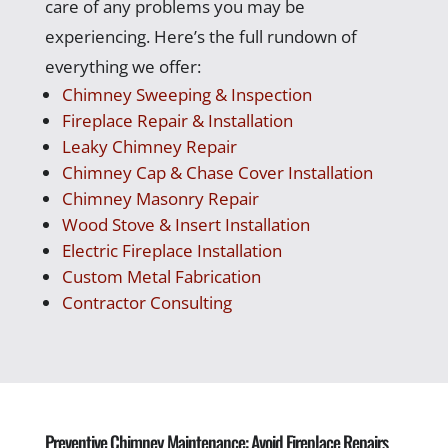
care of any problems you may be
experiencing. Here’s the full rundown of
everything we offer:
Chimney Sweeping & Inspection
Fireplace Repair & Installation
Leaky Chimney Repair
Chimney Cap & Chase Cover Installation
Chimney Masonry Repair
Wood Stove & Insert Installation
Electric Fireplace Installation
Custom Metal Fabrication
Contractor Consulting
Preventive Chimney Maintenance: Avoid Fireplace Repairs