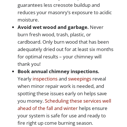
guarantees less creosote buildup and
reduces your masonry’s exposure to acidic
moisture.
Avoid wet wood and garbage.
Never
burn fresh wood, trash, plastic, or
cardboard. Only burn wood that has been
adequately dried out for at least six months
for optimal results – your chimney will
thank you!
Book annual chimney inspections.
Yearly
inspections
and
sweepings
reveal
when minor repair work is needed, and
spotting these issues early on helps save
you money.
Scheduling these services well
ahead of the fall and winter
helps ensure
your system is safe for use and ready to
fire right up come burning season.