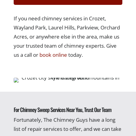
If you need chimney services in Crozet,
Wayland Park, Laurel Hills, Parkview, Orchard
Acres, or anywhere else in the area, make us
your trusted team of chimney experts. Give
us a call or
book online
today.
For Chimney Sweep Services Near You, Trust Our Team
Fortunately, The Chimney Guys have a long
list of repair services to offer, and we can take