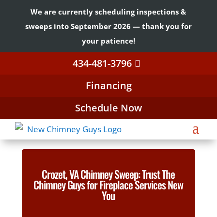
We are currently scheduling inspections &
sweeps into September 2026 — thank you for
your patience!
434-481-3796
Financing
Schedule Now
Crozet, VA Chimney Sweep: Trust The
Chimney Guys for Fireplace Services New
You