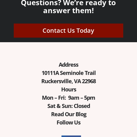
Questions? We’re ready to
answer them!
Contact Us Today
Address
10111A Seminole Trail
Ruckersville, VA 22968
Hours
Mon – Fri: 9am – 5pm
Sat & Sun: Closed
Read Our Blog
Follow Us