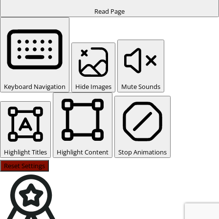
Read Page
Keyboard Navigation
Hide Images
Mute Sounds
Highlight Titles
Highlight Content
Stop Animations
Reset Settings