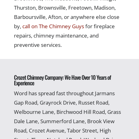
Thurston, Brownsville, Freetown, Madison,
Barboursville, Afton, or anywhere else close
by,
call on The Chimney Guys
for fireplace
repairs, chimney maintenance, and
preventive services.
Crozet Chimney Company: We Have Over 10 Years of
Experience
Word has spread fast throughout Jarmans
Gap Road, Grayrock Drive, Russet Road,
Welbourne Lane, Birchwood Hill Road, Grass
Dale Lane, Summerford Lane, Brook View
Road, Crozet Avenue, Tabor Street, High