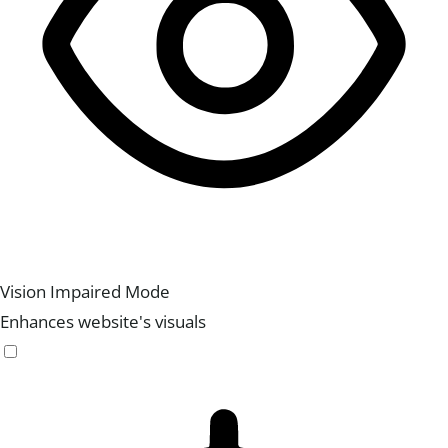
Vision Impaired Mode
Enhances website's visuals