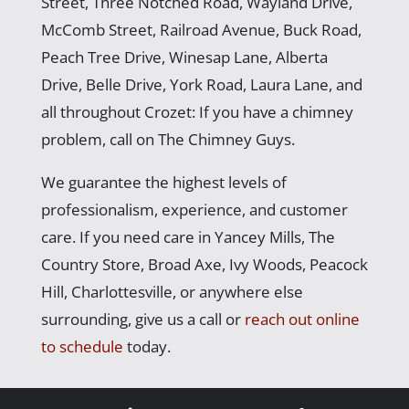
Street, Three Notched Road, Wayland Drive,
McComb Street, Railroad Avenue, Buck Road,
Peach Tree Drive, Winesap Lane, Alberta
Drive, Belle Drive, York Road, Laura Lane, and
all throughout Crozet: If you have a chimney
problem, call on The Chimney Guys.
We guarantee the highest levels of
professionalism, experience, and customer
care. If you need care in Yancey Mills, The
Country Store, Broad Axe, Ivy Woods, Peacock
Hill, Charlottesville, or anywhere else
surrounding, give us a call or
reach out online
to schedule
today.