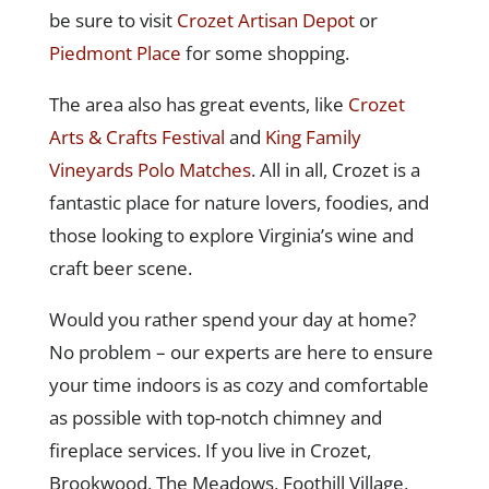
be sure to visit
Crozet Artisan Depot
or
Piedmont Place
for some shopping.
The area also has great events, like
Crozet
Arts & Crafts Festival
and
King Family
Vineyards Polo Matches
. All in all, Crozet is a
fantastic place for nature lovers, foodies, and
those looking to explore Virginia’s wine and
craft beer scene.
Would you rather spend your day at home?
No problem – our experts are here to ensure
your time indoors is as cozy and comfortable
as possible with top-notch chimney and
fireplace services. If you live in Crozet,
Brookwood, The Meadows, Foothill Village,