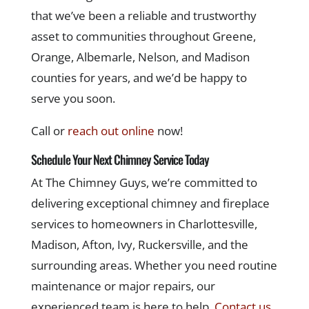
that we’ve been a reliable and trustworthy
asset to communities throughout Greene,
Orange, Albemarle, Nelson, and Madison
counties for years, and we’d be happy to
serve you soon.
Call or
reach out online
now!
Schedule Your Next Chimney Service Today
At The Chimney Guys, we’re committed to
delivering exceptional chimney and fireplace
services to homeowners in Charlottesville,
Madison, Afton, Ivy, Ruckersville, and the
surrounding areas. Whether you need routine
maintenance or major repairs, our
experienced team is here to help.
Contact us