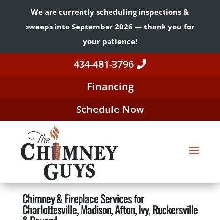
We are currently scheduling inspections &
sweeps into September 2026 — thank you for
your patience!
434-481-3796
Financing
Schedule Now
Chimney & Fireplace Services for
Charlottesville, Madison, Afton, Ivy, Ruckersville
& Beyond