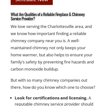
What Are Qualities of a Reliable Fireplace & Chimney
Service Provider?
We love serving the Charlottesville area, and
we know how important finding a reliable
chimney company near you is. A well-
maintained chimney not only keeps your
home warmer, but also helps to ensure your
family’s safety by preventing fire hazards and
carbon monoxide buildup.
But with so many chimney companies out
there, how do you know which one to choose?
Look for certifications and licensing.
A
reputable chimney service provider should