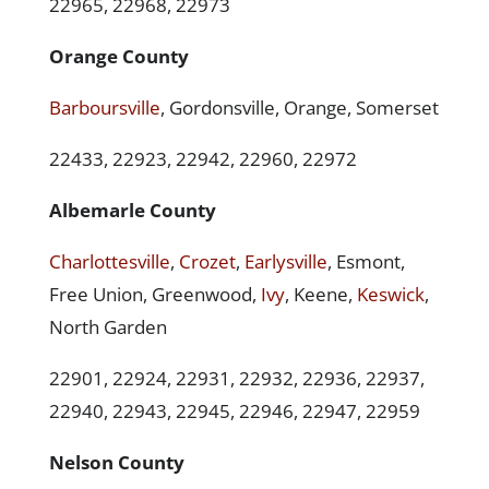
22965, 22968, 22973
Orange County
Barboursville
, Gordonsville, Orange, Somerset
22433, 22923, 22942, 22960, 22972
Albemarle County
Charlottesville
,
Crozet
,
Earlysville
, Esmont,
Free Union, Greenwood,
Ivy
, Keene,
Keswick
,
North Garden
22901, 22924, 22931, 22932, 22936, 22937,
22940, 22943, 22945, 22946, 22947, 22959
Nelson County