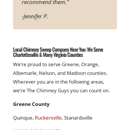
recommend them."
-Jennifer P.
Local Chimney Sweep Company Near You: We Serve
Charlottesville & Many Virginia Counties
We’re proud to serve Greene, Orange,
Albemarle, Nelson, and Madison counties.
Wherever you are in the following areas,
we’re The Chimney Guys you can count on.
Greene County
Quinque,
Ruckersville
, Stanardsville