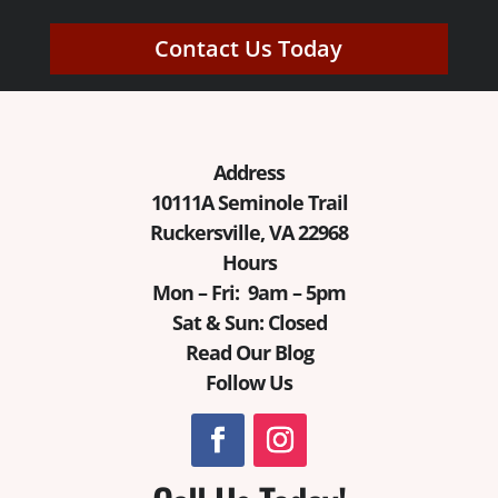
Contact Us Today
Address
10111A Seminole Trail
Ruckersville, VA 22968
Hours
Mon – Fri: 9am – 5pm
Sat & Sun: Closed
Read Our Blog
Follow Us