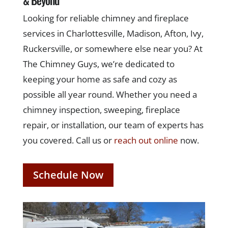
Looking for reliable chimney and fireplace
services in Charlottesville, Madison, Afton, Ivy,
Ruckersville, or somewhere else near you? At
The Chimney Guys, we’re dedicated to
keeping your home as safe and cozy as
possible all year round. Whether you need a
chimney inspection, sweeping, fireplace
repair, or installation, our team of experts has
you covered. Call us or
reach out online
now.
Schedule Now