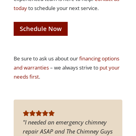
today
to schedule your next service.
Schedule Now
Be sure to ask us about our
financing options
and warranties
– we always strive to
put your
needs first
.
"I needed an emergency chimney
repair ASAP and The Chimney Guys