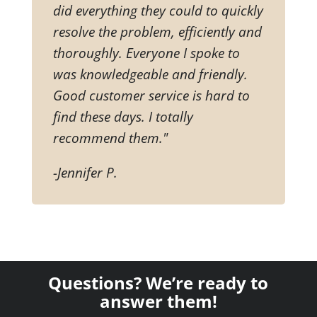
did everything they could to quickly
resolve the problem, efficiently and
thoroughly. Everyone I spoke to
was knowledgeable and friendly.
Good customer service is hard to
find these days. I totally
recommend them."
-Jennifer P.
Questions? We’re ready to
answer them!