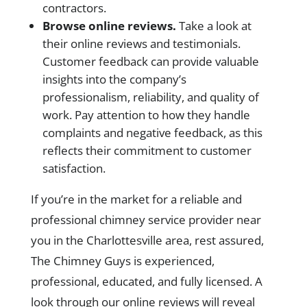
contractors.
Browse online reviews.
Take a look at
their online reviews and testimonials.
Customer feedback can provide valuable
insights into the company’s
professionalism, reliability, and quality of
work. Pay attention to how they handle
complaints and negative feedback, as this
reflects their commitment to customer
satisfaction.
If you’re in the market for a reliable and
professional chimney service provider near
you in the Charlottesville area, rest assured,
The Chimney Guys is experienced,
professional, educated, and fully licensed. A
look through our online reviews will reveal