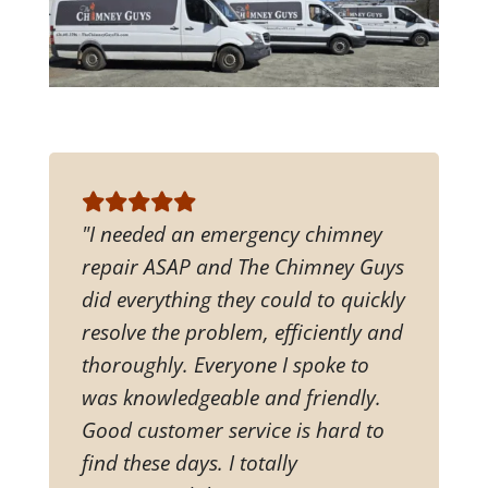
"I needed an emergency chimney
repair ASAP and The Chimney Guys
did everything they could to quickly
resolve the problem, efficiently and
thoroughly. Everyone I spoke to
was knowledgeable and friendly.
Good customer service is hard to
find these days. I totally