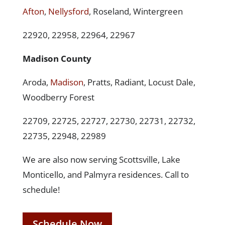
Afton
,
Nellysford
, Roseland, Wintergreen
22920, 22958, 22964, 22967
Madison County
Aroda,
Madison
, Pratts, Radiant, Locust Dale,
Woodberry Forest
22709, 22725, 22727, 22730, 22731, 22732,
22735, 22948, 22989
We are also now serving Scottsville, Lake
Monticello, and Palmyra residences. Call to
schedule!
Schedule Now