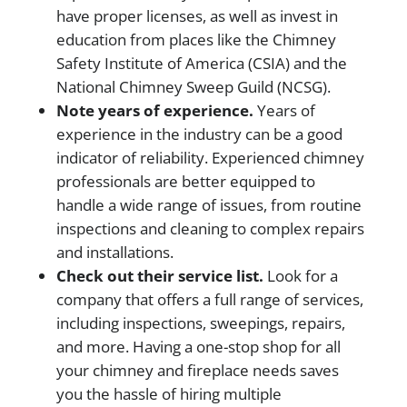
have proper licenses, as well as invest in
education from places like the Chimney
Safety Institute of America (CSIA) and the
National Chimney Sweep Guild (NCSG).
Note years of experience.
Years of
experience in the industry can be a good
indicator of reliability. Experienced chimney
professionals are better equipped to
handle a wide range of issues, from routine
inspections and cleaning to complex repairs
and installations.
Check out their service list.
Look for a
company that offers a full range of services,
including inspections, sweepings, repairs,
and more. Having a one-stop shop for all
your chimney and fireplace needs saves
you the hassle of hiring multiple