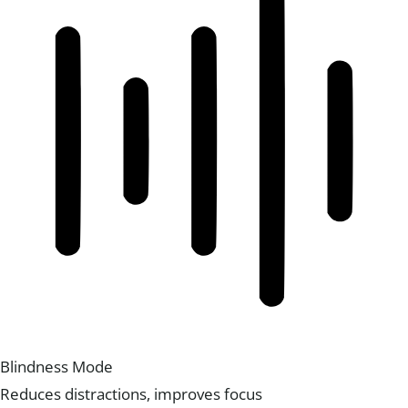
Blindness Mode
Reduces distractions, improves focus