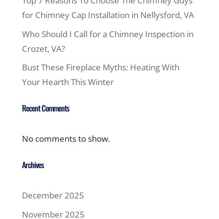
Top 7 Reasons To Choose The Chimney Guys
for Chimney Cap Installation in Nellysford, VA
Who Should I Call for a Chimney Inspection in
Crozet, VA?
Bust These Fireplace Myths: Heating With
Your Hearth This Winter
Recent Comments
No comments to show.
Archives
December 2025
November 2025