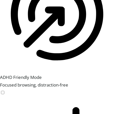
ADHD Friendly Mode
Focused browsing, distraction-free