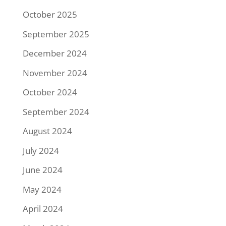
October 2025
September 2025
December 2024
November 2024
October 2024
September 2024
August 2024
July 2024
June 2024
May 2024
April 2024