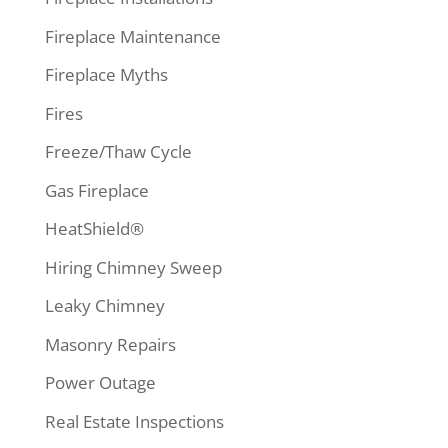
Fireplace Maintenance
Fireplace Myths
Fires
Freeze/Thaw Cycle
Gas Fireplace
HeatShield®
Hiring Chimney Sweep
Leaky Chimney
Masonry Repairs
Power Outage
Real Estate Inspections