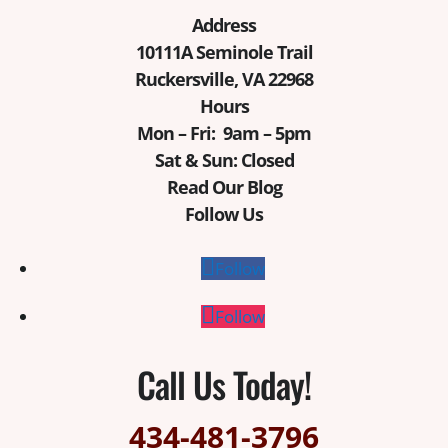
Address
10111A Seminole Trail
Ruckersville, VA 22968
Hours
Mon – Fri: 9am – 5pm
Sat & Sun: Closed
Read Our Blog
Follow Us
Follow
Follow
Call Us Today!
434-481-3796