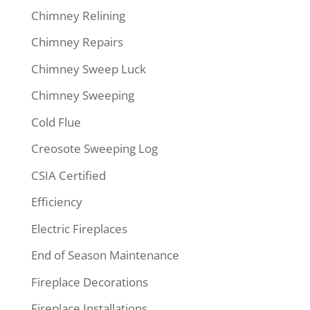
Chimney Relining
Chimney Repairs
Chimney Sweep Luck
Chimney Sweeping
Cold Flue
Creosote Sweeping Log
CSIA Certified
Efficiency
Electric Fireplaces
End of Season Maintenance
Fireplace Decorations
Fireplace Installations