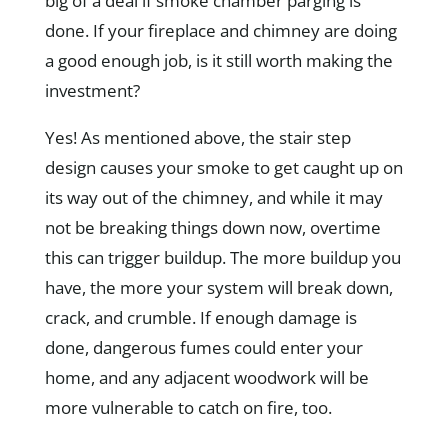
big of a deal if smoke chamber parging is
done. If your fireplace and chimney are doing
a good enough job, is it still worth making the
investment?
Yes! As mentioned above, the stair step
design causes your smoke to get caught up on
its way out of the chimney, and while it may
not be breaking things down now, overtime
this can trigger buildup. The more buildup you
have, the more your system will break down,
crack, and crumble. If enough damage is
done, dangerous fumes could enter your
home, and any adjacent woodwork will be
more vulnerable to catch on fire, too.