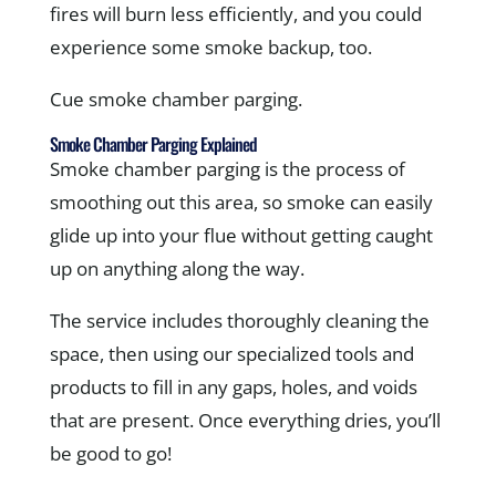
fires will burn less efficiently, and you could
experience some smoke backup, too.
Cue smoke chamber parging.
Smoke Chamber Parging Explained
Smoke chamber parging is the process of
smoothing out this area, so smoke can easily
glide up into your flue without getting caught
up on anything along the way.
The service includes thoroughly cleaning the
space, then using our specialized tools and
products to fill in any gaps, holes, and voids
that are present. Once everything dries, you’ll
be good to go!