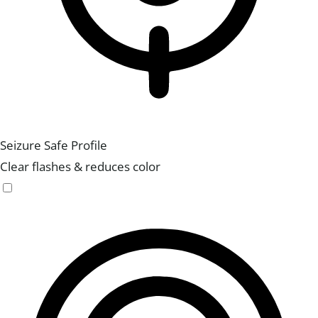
Seizure Safe Profile
Clear flashes & reduces color