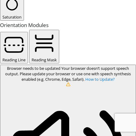
Saturation
Orientation Modules
Reading Line
Reading Mask
Browser needs to be updated
Your browser doesn’t support speech
output. Please update your browser or use one with speech synthesis
enabled (e.g. Chrome, Edge, Safari).
How to Update?