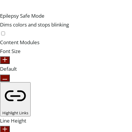
Epilepsy Safe Mode
Dims colors and stops blinking
Content Modules
Font Size
Default
Highlight Links
Line Height