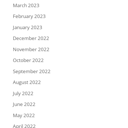
March 2023
February 2023
January 2023
December 2022
November 2022
October 2022
September 2022
August 2022
July 2022
June 2022
May 2022
April 2022