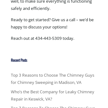
well, to make sure everything is functioning
safely and efficiently.
Ready to get started? Give us a call – we’d be
happy to discuss your options!
Reach out at 434-443-5309 today.
Recent Posts
Top 3 Reasons to Choose The Chimney Guys
for Chimney Sweeping in Madison, VA
Who’s the Best Company for Leaky Chimney
Repair in Keswick, VA?