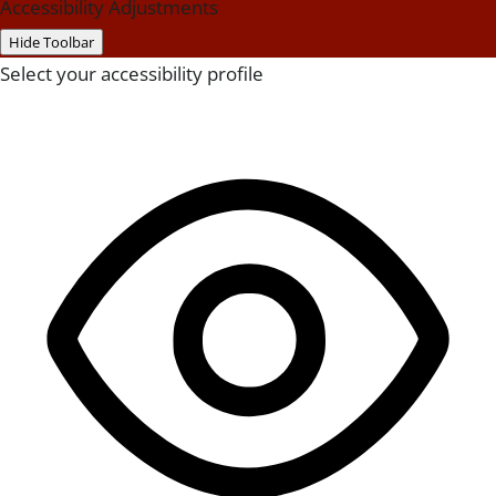
Accessibility Adjustments
Hide Toolbar
Select your accessibility profile