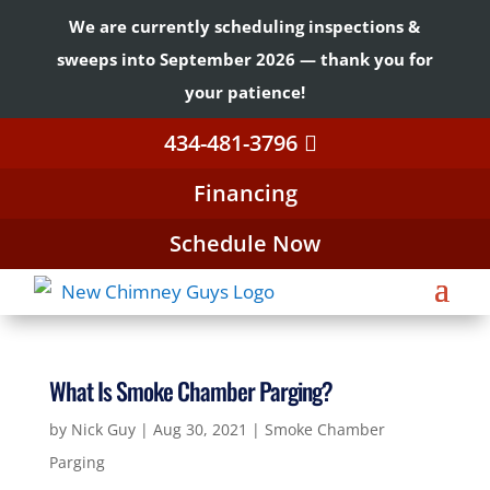
We are currently scheduling inspections &
sweeps into September 2026 — thank you for
your patience!
434-481-3796
Financing
Schedule Now
What Is Smoke Chamber Parging?
by
Nick Guy
|
Aug 30, 2021
|
Smoke Chamber
Parging