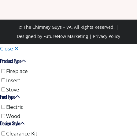
© The Chimney Guys – VA. All Rights Reserved. |
Designed by
FutureNow Marketing
|
Privacy Policy
Close ✕
Product Type
Fireplace
Insert
Stove
Fuel Type
Electric
Wood
Design Style
Clearance Kit