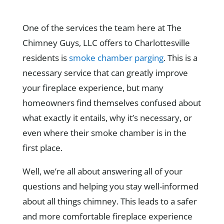
One of the services the team here at The
Chimney Guys, LLC offers to Charlottesville
residents is
smoke chamber parging
. This is a
necessary service that can greatly improve
your fireplace experience, but many
homeowners find themselves confused about
what exactly it entails, why it’s necessary, or
even where their smoke chamber is in the
first place.
Well, we’re all about answering all of your
questions and helping you stay well-informed
about all things chimney. This leads to a safer
and more comfortable fireplace experience