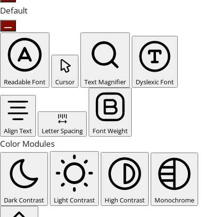
Default
Readable Font
Cursor
Text Magnifier
Dyslexic Font
Align Text
Letter Spacing
Font Weight
Color Modules
Dark Contrast
Light Contrast
High Contrast
Monochrome