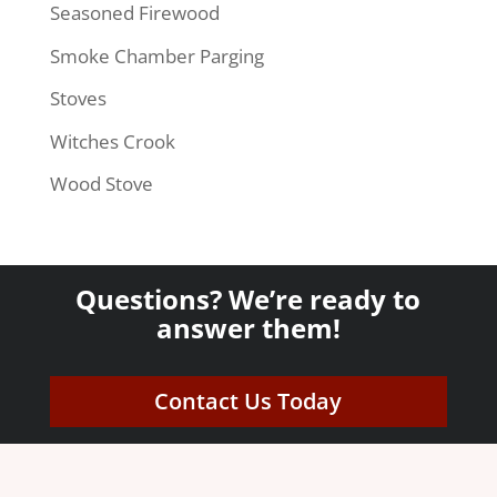
Seasoned Firewood
Smoke Chamber Parging
Stoves
Witches Crook
Wood Stove
Questions? We’re ready to
answer them!
Contact Us Today