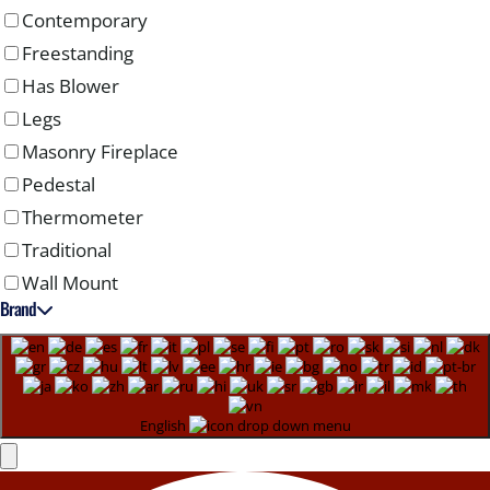
Contemporary
Freestanding
Has Blower
Legs
Masonry Fireplace
Pedestal
Thermometer
Traditional
Wall Mount
Brand
English