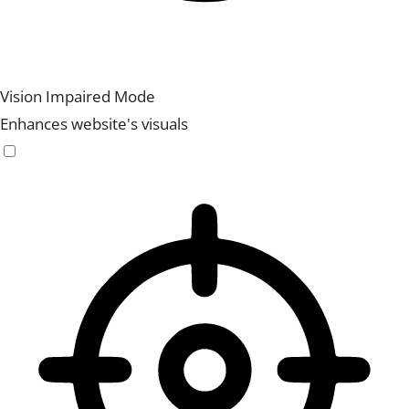
Vision Impaired Mode
Enhances website's visuals