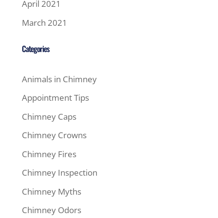
April 2021
March 2021
Categories
Animals in Chimney
Appointment Tips
Chimney Caps
Chimney Crowns
Chimney Fires
Chimney Inspection
Chimney Myths
Chimney Odors