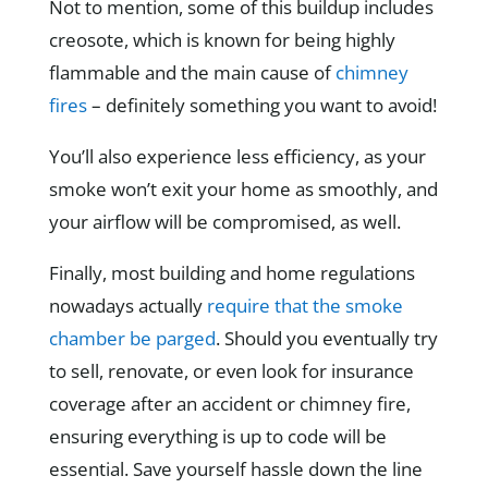
Not to mention, some of this buildup includes
creosote, which is known for being highly
flammable and the main cause of
chimney
fires
– definitely something you want to avoid!
You’ll also experience less efficiency, as your
smoke won’t exit your home as smoothly, and
your airflow will be compromised, as well.
Finally, most building and home regulations
nowadays actually
require that the smoke
chamber be parged
. Should you eventually try
to sell, renovate, or even look for insurance
coverage after an accident or chimney fire,
ensuring everything is up to code will be
essential. Save yourself hassle down the line