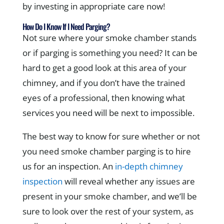
by investing in appropriate care now!
How Do I Know If I Need Parging?
Not sure where your smoke chamber stands
or if parging is something you need? It can be
hard to get a good look at this area of your
chimney, and if you don’t have the trained
eyes of a professional, then knowing what
services you need will be next to impossible.
The best way to know for sure whether or not
you need smoke chamber parging is to hire
us for an inspection. An
in-depth chimney
inspection
will reveal whether any issues are
present in your smoke chamber, and we’ll be
sure to look over the rest of your system, as