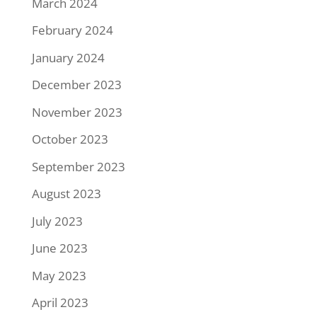
March 2024
February 2024
January 2024
December 2023
November 2023
October 2023
September 2023
August 2023
July 2023
June 2023
May 2023
April 2023