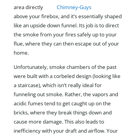
area directly
above your firebox, and it’s essentially shaped
like an upside down funnel. Its job is to direct
the smoke from your fires safely up to your
flue, where they can then escape out of your
home.
Unfortunately, smoke chambers of the past
were built with a corbeled design (looking like
a staircase), which isn’t really ideal for
funneling out smoke. Rather, the vapors and
acidic fumes tend to get caught up on the
bricks, where they break things down and
cause more damage. This also leads to
inefficiency with your draft and airflow. Your