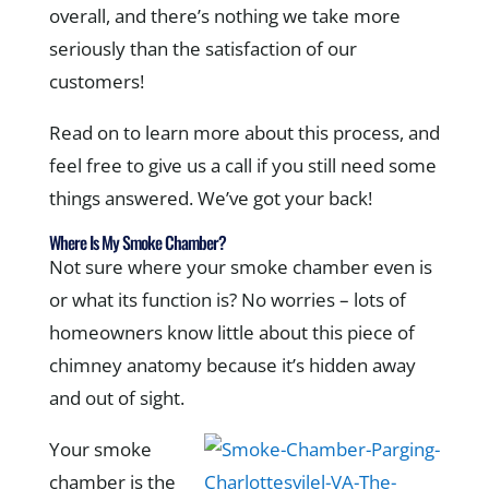
overall, and there’s nothing we take more
seriously than the satisfaction of our
customers!
Read on to learn more about this process, and
feel free to give us a call if you still need some
things answered. We’ve got your back!
Where Is My Smoke Chamber?
Not sure where your smoke chamber even is
or what its function is? No worries – lots of
homeowners know little about this piece of
chimney anatomy because it’s hidden away
and out of sight.
Your smoke
chamber is the