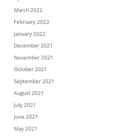
March 2022
February 2022
January 2022
December 2021
November 2021
October 2021
September 2021
August 2021
July 2021
June 2021
May 2021