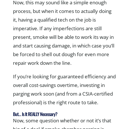
Now, this may sound like a simple enough
process, but when it comes to actually doing
it, having a qualified tech on the job is
imperative. If any imperfections are still
present, smoke will be able to work its way in
and start causing damage, in which case you’ll
be forced to shell out dough for even more
repair work down the line.
If you’re looking for guaranteed efficiency and
overall cost-savings overtime, investing in
parging work soon (and from a CSIA-certified
professional) is the right route to take.
But… Is It REALLY Necessary?
Now, some question whether or not it’s that