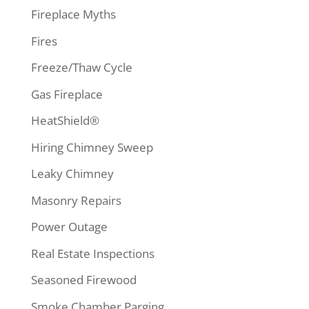
Fireplace Myths
Fires
Freeze/Thaw Cycle
Gas Fireplace
HeatShield®
Hiring Chimney Sweep
Leaky Chimney
Masonry Repairs
Power Outage
Real Estate Inspections
Seasoned Firewood
Smoke Chamber Parging