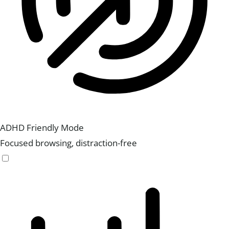
ADHD Friendly Mode
Focused browsing, distraction-free