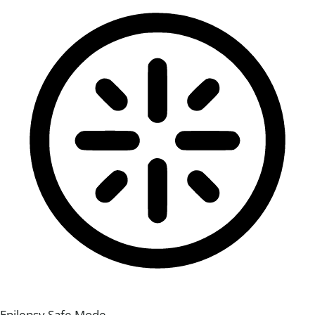
Epilepsy Safe Mode