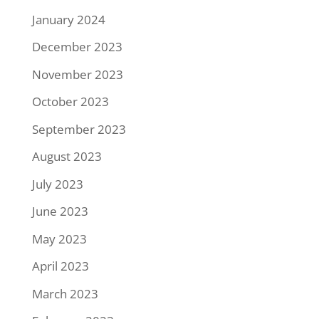
January 2024
December 2023
November 2023
October 2023
September 2023
August 2023
July 2023
June 2023
May 2023
April 2023
March 2023