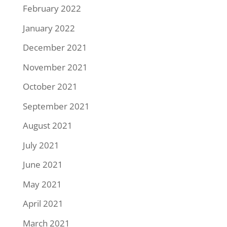
February 2022
January 2022
December 2021
November 2021
October 2021
September 2021
August 2021
July 2021
June 2021
May 2021
April 2021
March 2021