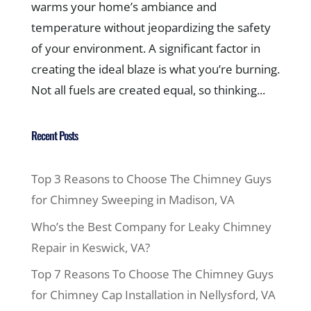
warms your home’s ambiance and
temperature without jeopardizing the safety
of your environment. A significant factor in
creating the ideal blaze is what you’re burning.
Not all fuels are created equal, so thinking...
Recent Posts
Top 3 Reasons to Choose The Chimney Guys
for Chimney Sweeping in Madison, VA
Who’s the Best Company for Leaky Chimney
Repair in Keswick, VA?
Top 7 Reasons To Choose The Chimney Guys
for Chimney Cap Installation in Nellysford, VA