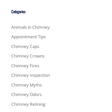
Categories
Animals in Chimney
Appointment Tips
Chimney Caps
Chimney Crowns
Chimney Fires
Chimney Inspection
Chimney Myths
Chimney Odors
Chimney Relining