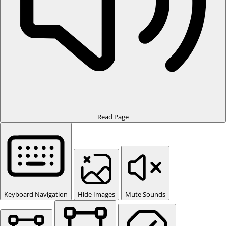
Read Page
Keyboard Navigation
Hide Images
Mute Sounds