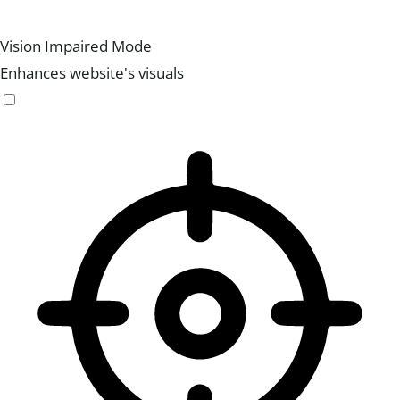
Vision Impaired Mode
Enhances website's visuals