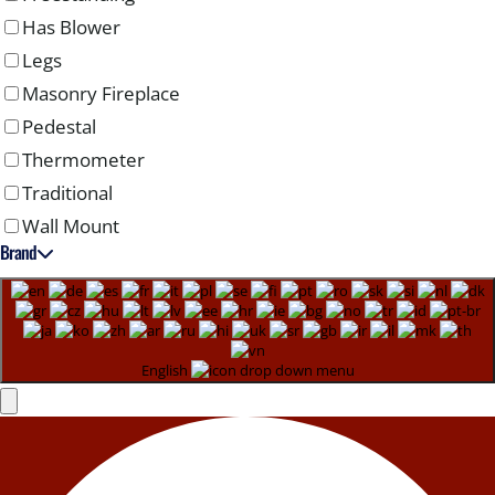
Has Blower
Legs
Masonry Fireplace
Pedestal
Thermometer
Traditional
Wall Mount
Brand
English