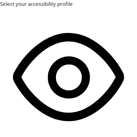
Select your accessibility profile