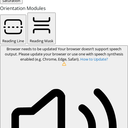
Saturation
Orientation Modules
Reading Line
Reading Mask
Browser needs to be updated
Your browser doesn’t support speech
output. Please update your browser or use one with speech synthesis
enabled (e.g. Chrome, Edge, Safari).
How to Update?