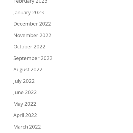
February 2023
January 2023
December 2022
November 2022
October 2022
September 2022
August 2022
July 2022
June 2022
May 2022
April 2022
March 2022