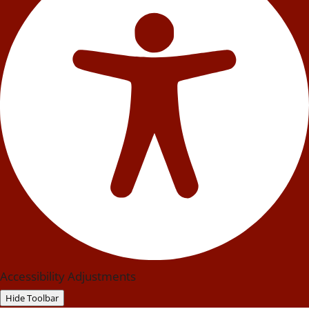
Accessibility Adjustments
Hide Toolbar