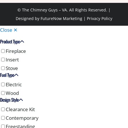
© The Chimney Guys – VA. All Rights Reserved. |
Designed by
FutureNow Marketing
|
Privacy Policy
Close ✕
Product Type
Fireplace
Insert
Stove
Fuel Type
Electric
Wood
Design Style
Clearance Kit
Contemporary
Freestanding