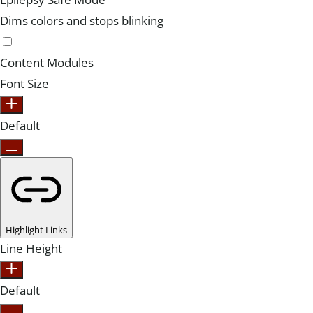
Dims colors and stops blinking
Content Modules
Font Size
Default
Highlight Links
Line Height
Default