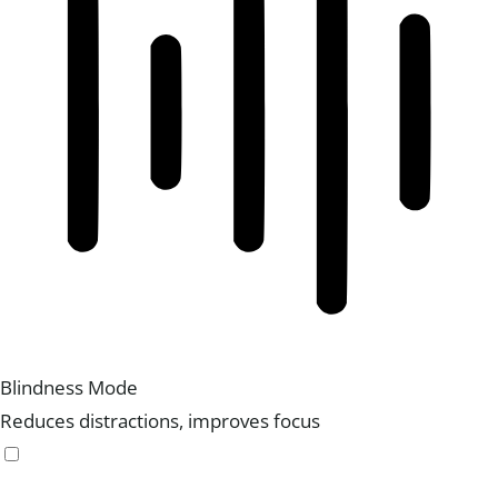
Blindness Mode
Reduces distractions, improves focus