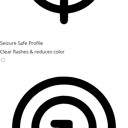
Seizure Safe Profile
Clear flashes & reduces color