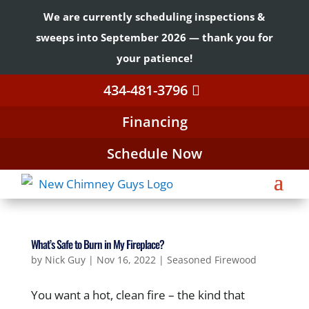
We are currently scheduling inspections &
sweeps into September 2026 — thank you for
your patience!
434-481-3796
Financing
Schedule Now
What’s Safe to Burn in My Fireplace?
by
Nick Guy
|
Nov 16, 2022
|
Seasoned Firewood
You want a hot, clean fire – the kind that