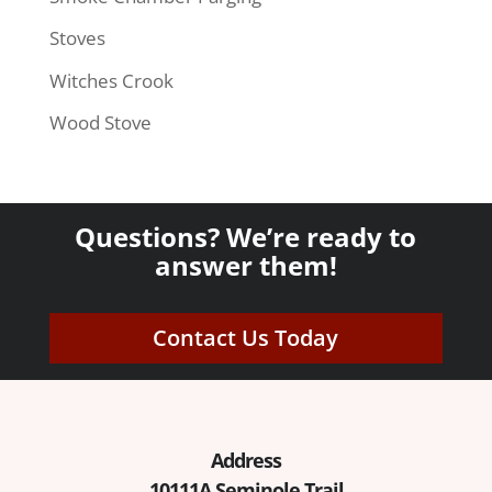
Stoves
Witches Crook
Wood Stove
Questions? We’re ready to
answer them!
Contact Us Today
Address
10111A Seminole Trail