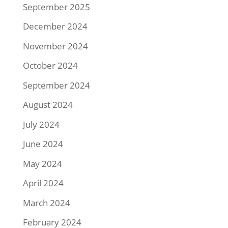
September 2025
December 2024
November 2024
October 2024
September 2024
August 2024
July 2024
June 2024
May 2024
April 2024
March 2024
February 2024