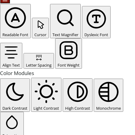
Readable Font
Cursor
Text Magnifier
Dyslexic Font
Align Text
Letter Spacing
Font Weight
Color Modules
Dark Contrast
Light Contrast
High Contrast
Monochrome