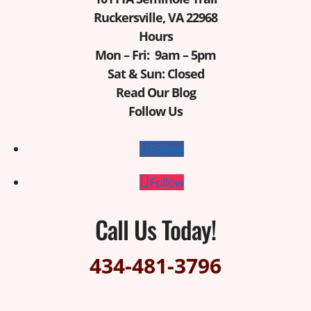
Ruckersville, VA 22968
Hours
Mon – Fri: 9am – 5pm
Sat & Sun: Closed
Read Our Blog
Follow Us
Follow
Follow
Call Us Today!
434-481-3796