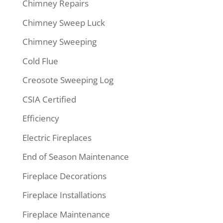
Chimney Repairs
Chimney Sweep Luck
Chimney Sweeping
Cold Flue
Creosote Sweeping Log
CSIA Certified
Efficiency
Electric Fireplaces
End of Season Maintenance
Fireplace Decorations
Fireplace Installations
Fireplace Maintenance