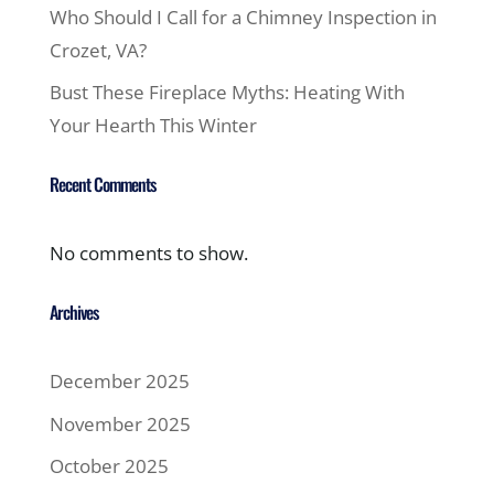
Who Should I Call for a Chimney Inspection in
Crozet, VA?
Bust These Fireplace Myths: Heating With
Your Hearth This Winter
Recent Comments
No comments to show.
Archives
December 2025
November 2025
October 2025