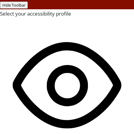
Hide Toolbar
Select your accessibility profile