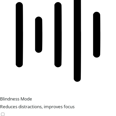
Blindness Mode
Reduces distractions, improves focus