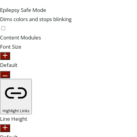
Epilepsy Safe Mode
Dims colors and stops blinking
Content Modules
Font Size
Default
Highlight Links
Line Height