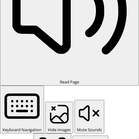
Read Page
Keyboard Navigation
Hide Images
Mute Sounds