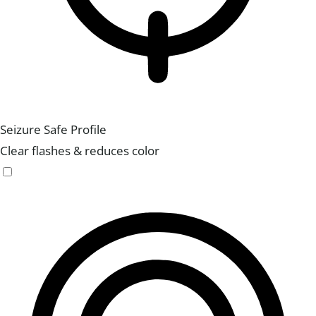
Seizure Safe Profile
Clear flashes & reduces color