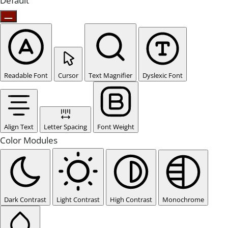
Default
Readable Font
Cursor
Text Magnifier
Dyslexic Font
Align Text
Letter Spacing
Font Weight
Color Modules
Dark Contrast
Light Contrast
High Contrast
Monochrome