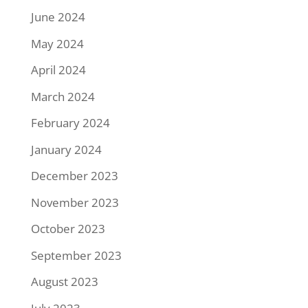
June 2024
May 2024
April 2024
March 2024
February 2024
January 2024
December 2023
November 2023
October 2023
September 2023
August 2023