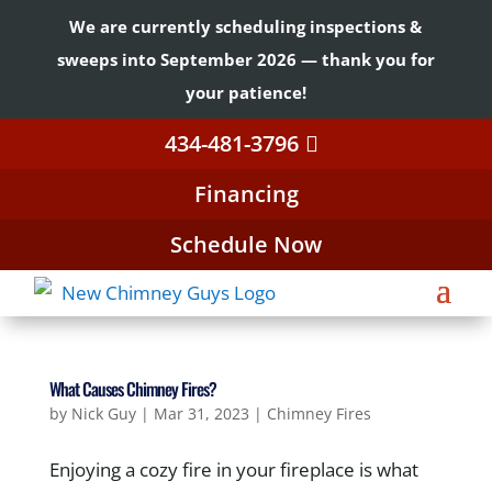
We are currently scheduling inspections &
sweeps into September 2026 — thank you for
your patience!
434-481-3796
Financing
Schedule Now
What Causes Chimney Fires?
by
Nick Guy
|
Mar 31, 2023
|
Chimney Fires
Enjoying a cozy fire in your fireplace is what