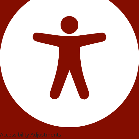
Accessibility Adjustments