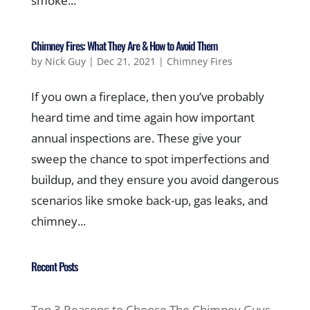
smoke...
Chimney Fires: What They Are & How to Avoid Them
by
Nick Guy
|
Dec 21, 2021
|
Chimney Fires
If you own a fireplace, then you’ve probably
heard time and time again how important
annual inspections are. These give your
sweep the chance to spot imperfections and
buildup, and they ensure you avoid dangerous
scenarios like smoke back-up, gas leaks, and
chimney...
Recent Posts
Top 3 Reasons to Choose The Chimney Guys