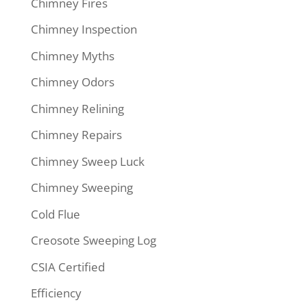
Chimney Fires
Chimney Inspection
Chimney Myths
Chimney Odors
Chimney Relining
Chimney Repairs
Chimney Sweep Luck
Chimney Sweeping
Cold Flue
Creosote Sweeping Log
CSIA Certified
Efficiency