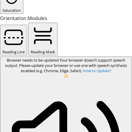
Saturation
Orientation Modules
Reading Line
Reading Mask
Browser needs to be updated
Your browser doesn’t support speech
output. Please update your browser or use one with speech synthesis
enabled (e.g. Chrome, Edge, Safari).
How to Update?