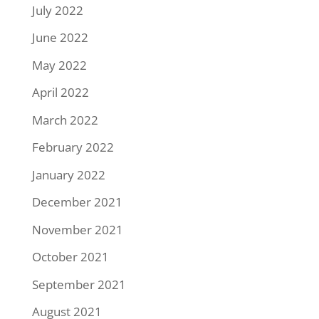
July 2022
June 2022
May 2022
April 2022
March 2022
February 2022
January 2022
December 2021
November 2021
October 2021
September 2021
August 2021