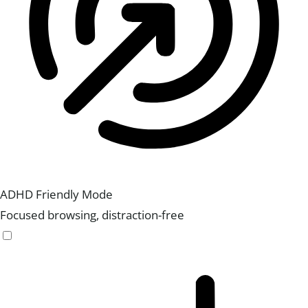
ADHD Friendly Mode
Focused browsing, distraction-free