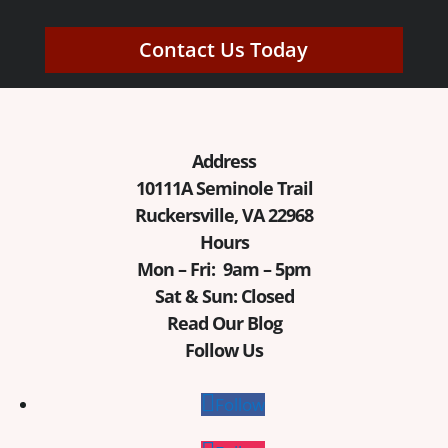
Contact Us Today
Address
10111A Seminole Trail
Ruckersville, VA 22968
Hours
Mon – Fri: 9am – 5pm
Sat & Sun: Closed
Read Our Blog
Follow Us
Follow