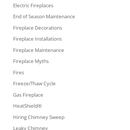
Electric Fireplaces
End of Season Maintenance
Fireplace Decorations
Fireplace Installations
Fireplace Maintenance
Fireplace Myths
Fires
Freeze/Thaw Cycle
Gas Fireplace
HeatShield®
Hiring Chimney Sweep
Leaky Chimney