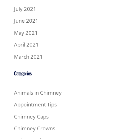
July 2021
June 2021
May 2021
April 2021
March 2021
Categories
Animals in Chimney
Appointment Tips
Chimney Caps
Chimney Crowns