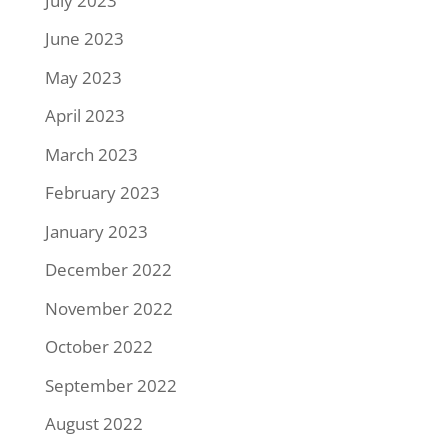
July 2023
June 2023
May 2023
April 2023
March 2023
February 2023
January 2023
December 2022
November 2022
October 2022
September 2022
August 2022