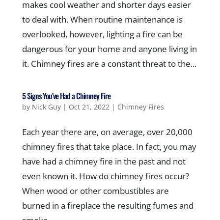
makes cool weather and shorter days easier
to deal with. When routine maintenance is
overlooked, however, lighting a fire can be
dangerous for your home and anyone living in
it. Chimney fires are a constant threat to the...
5 Signs You’ve Had a Chimney Fire
by
Nick Guy
|
Oct 21, 2022
|
Chimney Fires
Each year there are, on average, over 20,000
chimney fires that take place. In fact, you may
have had a chimney fire in the past and not
even known it. How do chimney fires occur?
When wood or other combustibles are
burned in a fireplace the resulting fumes and