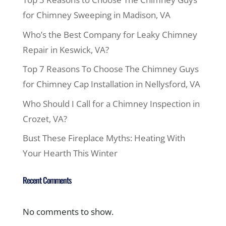
for Chimney Sweeping in Madison, VA
Who’s the Best Company for Leaky Chimney
Repair in Keswick, VA?
Top 7 Reasons To Choose The Chimney Guys
for Chimney Cap Installation in Nellysford, VA
Who Should I Call for a Chimney Inspection in
Crozet, VA?
Bust These Fireplace Myths: Heating With
Your Hearth This Winter
Recent Comments
No comments to show.