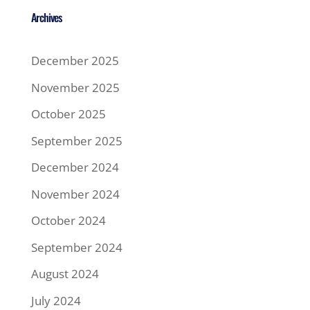
Archives
December 2025
November 2025
October 2025
September 2025
December 2024
November 2024
October 2024
September 2024
August 2024
July 2024