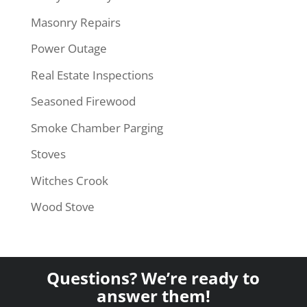
Masonry Repairs
Power Outage
Real Estate Inspections
Seasoned Firewood
Smoke Chamber Parging
Stoves
Witches Crook
Wood Stove
Questions? We’re ready to
answer them!