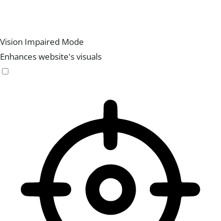
Vision Impaired Mode
Enhances website's visuals