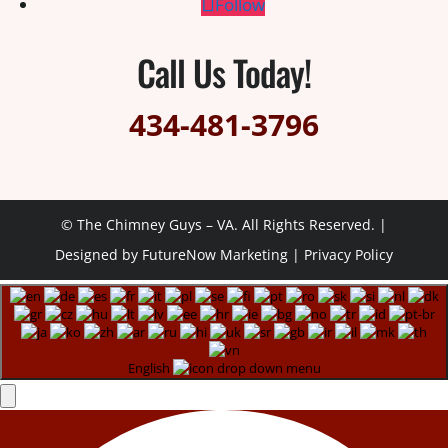
Follow
Call Us Today!
434-481-3796
© The Chimney Guys – VA. All Rights Reserved. |
Designed by
FutureNow Marketing
|
Privacy Policy
English