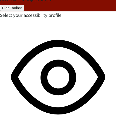
Hide Toolbar
Select your accessibility profile