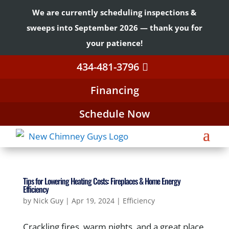
We are currently scheduling inspections &
sweeps into September 2026 — thank you for
your patience!
434-481-3796
Financing
Schedule Now
Tips for Lowering Heating Costs: Fireplaces & Home Energy
Efficiency
by
Nick Guy
|
Apr 19, 2024
|
Efficiency
Crackling fires, warm nights, and a great place