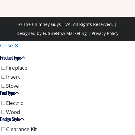
© The Chimney Guys – VA. All Rights Reserved. |
Designed by
FutureNow Marketing
|
Privacy Policy
Close ✕
Product Type
Fireplace
Insert
Stove
Fuel Type
Electric
Wood
Design Style
Clearance Kit