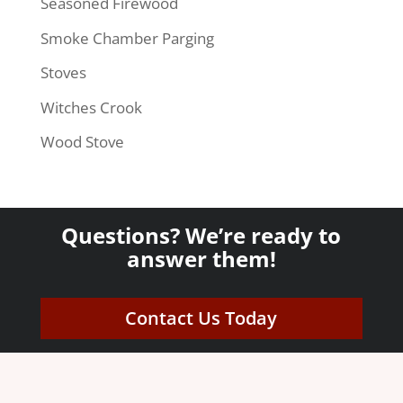
Seasoned Firewood
Smoke Chamber Parging
Stoves
Witches Crook
Wood Stove
Questions? We’re ready to
answer them!
Contact Us Today