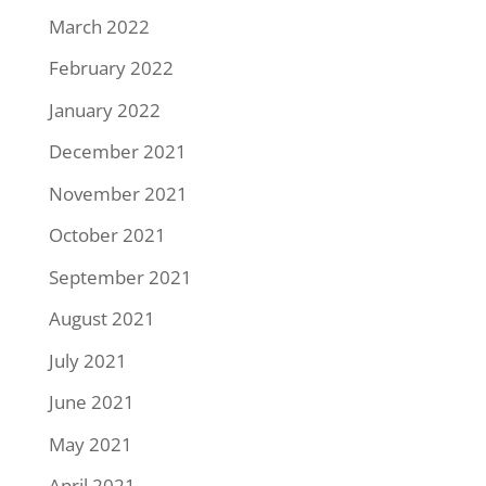
March 2022
February 2022
January 2022
December 2021
November 2021
October 2021
September 2021
August 2021
July 2021
June 2021
May 2021
April 2021