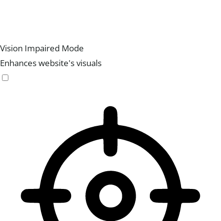
Vision Impaired Mode
Enhances website's visuals