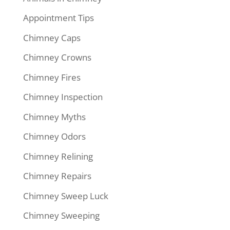
Appointment Tips
Chimney Caps
Chimney Crowns
Chimney Fires
Chimney Inspection
Chimney Myths
Chimney Odors
Chimney Relining
Chimney Repairs
Chimney Sweep Luck
Chimney Sweeping