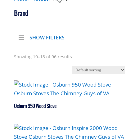
Brand
SHOW FILTERS
Showing 10–18 of 96 results
Osburn 950 Wood Stove