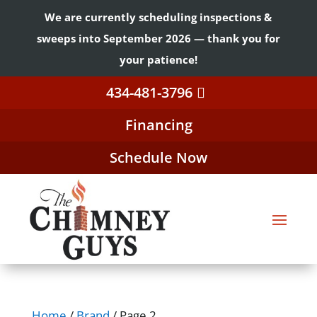
We are currently scheduling inspections &
sweeps into September 2026 — thank you for
your patience!
434-481-3796
Financing
Schedule Now
Home
/
Brand
/ Page 2