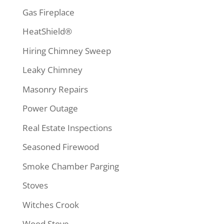
Gas Fireplace
HeatShield®
Hiring Chimney Sweep
Leaky Chimney
Masonry Repairs
Power Outage
Real Estate Inspections
Seasoned Firewood
Smoke Chamber Parging
Stoves
Witches Crook
Wood Stove