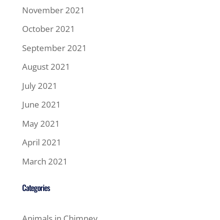
November 2021
October 2021
September 2021
August 2021
July 2021
June 2021
May 2021
April 2021
March 2021
Categories
Animals in Chimney