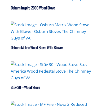
Osburn Inspire 2000 Wood Stove
Osburn Matrix Wood Stove With Blower
Stûv 30 – Wood Stove