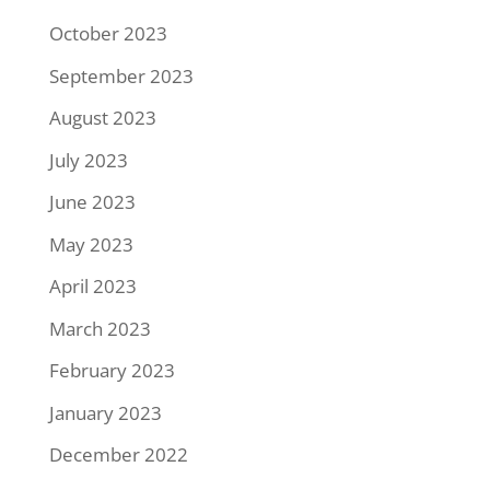
October 2023
September 2023
August 2023
July 2023
June 2023
May 2023
April 2023
March 2023
February 2023
January 2023
December 2022