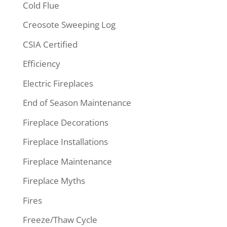
Cold Flue
Creosote Sweeping Log
CSIA Certified
Efficiency
Electric Fireplaces
End of Season Maintenance
Fireplace Decorations
Fireplace Installations
Fireplace Maintenance
Fireplace Myths
Fires
Freeze/Thaw Cycle