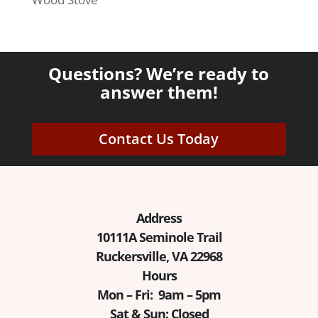
Questions? We’re ready to
answer them!
Contact Us Today
Address
10111A Seminole Trail
Ruckersville, VA 22968
Hours
Mon – Fri: 9am – 5pm
Sat & Sun: Closed