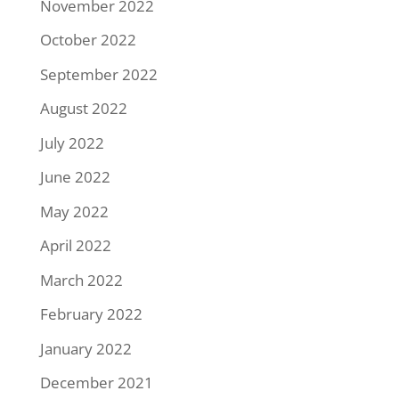
November 2022
October 2022
September 2022
August 2022
July 2022
June 2022
May 2022
April 2022
March 2022
February 2022
January 2022
December 2021