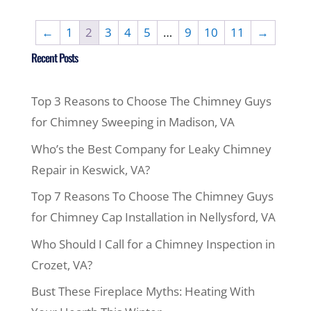
←
1
2
3
4
5
…
9
10
11
→
Recent Posts
Top 3 Reasons to Choose The Chimney Guys
for Chimney Sweeping in Madison, VA
Who’s the Best Company for Leaky Chimney
Repair in Keswick, VA?
Top 7 Reasons To Choose The Chimney Guys
for Chimney Cap Installation in Nellysford, VA
Who Should I Call for a Chimney Inspection in
Crozet, VA?
Bust These Fireplace Myths: Heating With