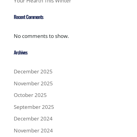
Your Hearth This Winter
Recent Comments
No comments to show.
Archives
December 2025
November 2025
October 2025
September 2025
December 2024
November 2024