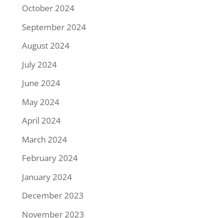
October 2024
September 2024
August 2024
July 2024
June 2024
May 2024
April 2024
March 2024
February 2024
January 2024
December 2023
November 2023