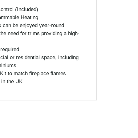
ntrol (Included)
ammable Heating
s can be enjoyed year-round
the need for trims providing a high-
 required
ial or residential space, including
miniums
Kit to match fireplace flames
 in the UK