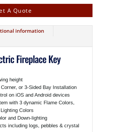
et A Quote
tional information
tric Fireplace Key
wing height
 Corner, or 3-Sided Bay Installation
rol on iOS and Android devices
em with 3 dynamic Flame Colors,
 Lighting Colors
or and Down-lighting
cts including logs, pebbles & crystal