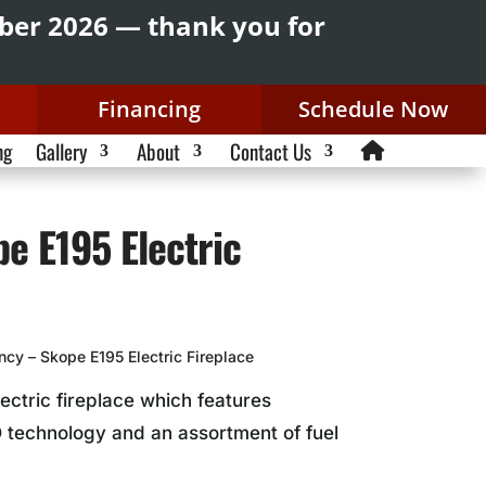
mber 2026 — thank you for
Financing
Schedule Now
ng
Gallery
About
Contact Us
e E195 Electric
cy – Skope E195 Electric Fireplace
lectric fireplace which features
 technology and an assortment of fuel