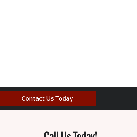
Contact Us Today
Call Us Today!