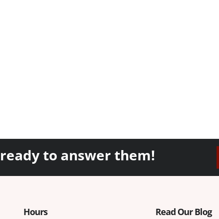
 ready to answer them!
Hours
Read Our Blog