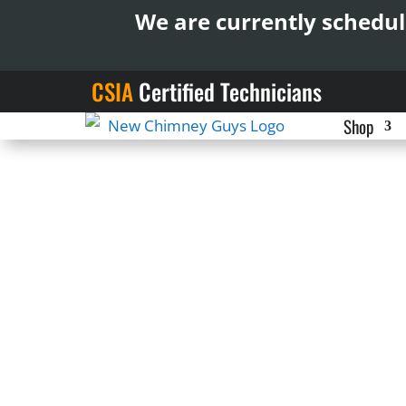
We are currently schedul
CSIA
Certified Technicians
Shop