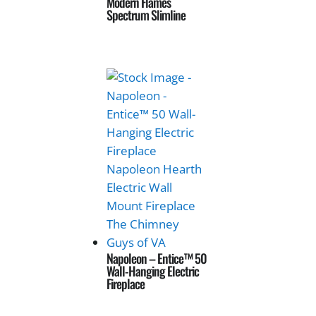
Modern Flames
Spectrum Slimline
Napoleon – Entice™ 50
Wall-Hanging Electric
Fireplace