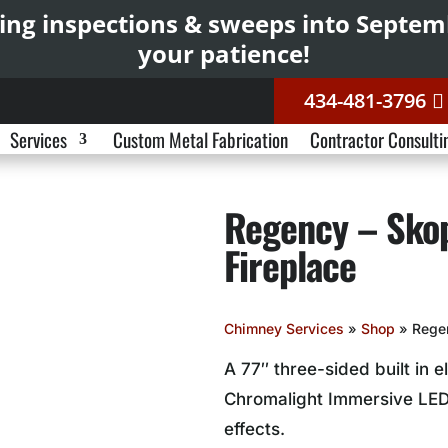
ing inspections & sweeps into Septe
your patience!
434-481-3796
Services
Custom Metal Fabrication
Contractor Consulti
Regency – Skop
Fireplace
Chimney Services
»
Shop
»
Regen
A 77″ three-sided built in e
Chromalight Immersive LED
effects.