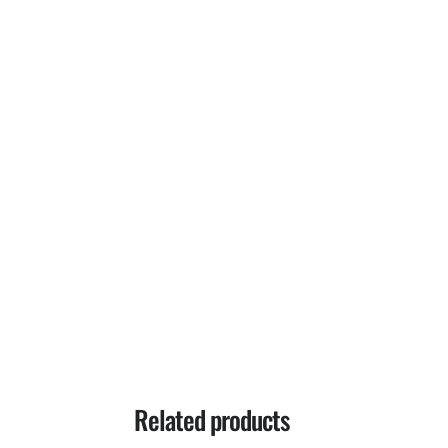
Related products