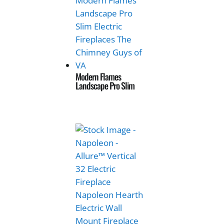
Modern Flames
Landscape Pro Slim