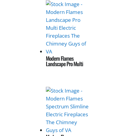
Modern Flames
Landscape Pro Multi