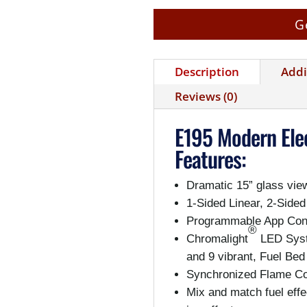
G
Description
Addi
Reviews (0)
E195 Modern Elec
Features:
Dramatic 15” glass vie
1-Sided Linear, 2-Sided
Programmable App Cont
®
Chromalight
LED Syst
and 9 vibrant, Fuel Bed
Synchronized Flame Col
Mix and match fuel effe