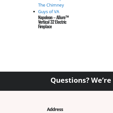
Napoleon – Allure™
Vertical 32 Electric
Fireplace
Questions? We’re
Address