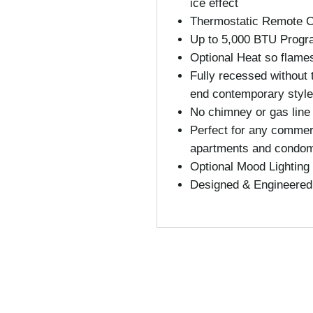
ice effect
Thermostatic Remote Co
Up to 5,000 BTU Progr
Optional Heat so flame
Fully recessed without 
end contemporary style
No chimney or gas line
Perfect for any commerc
apartments and condo
Optional Mood Lighting 
Designed & Engineered