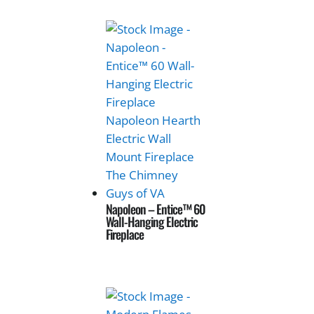
Napoleon – Entice™ 60
Wall-Hanging Electric
Fireplace