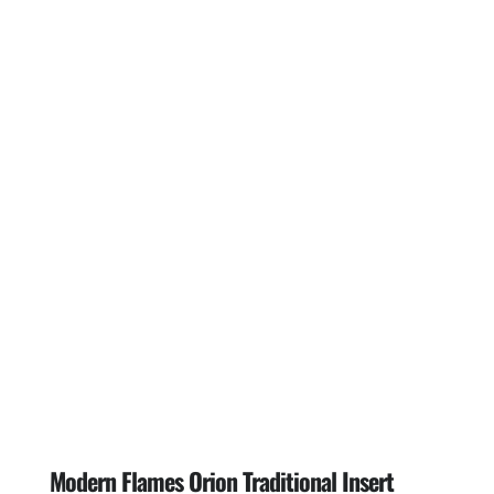
Modern Flames Orion Traditional Insert