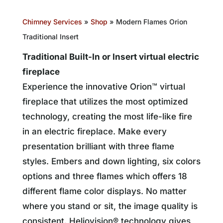
Chimney Services
»
Shop
»
Modern Flames Orion
Traditional Insert
Traditional Built-In or Insert virtual electric
fireplace
Experience the innovative Orion™ virtual
fireplace that utilizes the most optimized
technology, creating the most life-like fire
in an electric fireplace. Make every
presentation brilliant with three flame
styles. Embers and down lighting, six colors
options and three flames which offers 18
different flame color displays. No matter
where you stand or sit, the image quality is
consistent. Heliovision® technology gives