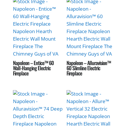
Napoleon – Entice™ 60
Napoleon – Alluravision™
Wall-Hanging Electric
60 Slimline Electric
Fireplace
Fireplace