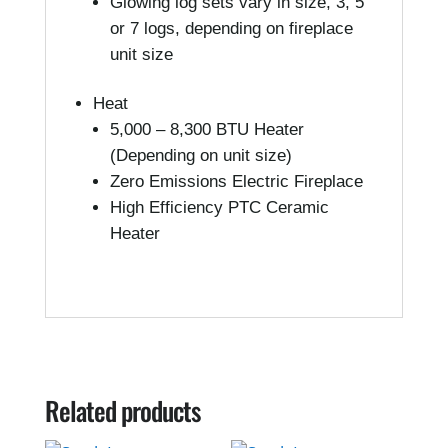
Glowing log sets vary in size, 3, 5
or 7 logs, depending on fireplace
unit size
Heat
5,000 – 8,300 BTU Heater
(Depending on unit size)
Zero Emissions Electric Fireplace
High Efficiency PTC Ceramic
Heater
Related products