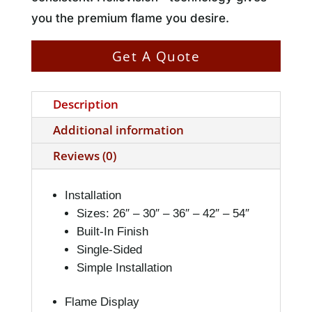
you the premium flame you desire.
Get A Quote
Description
Additional information
Reviews (0)
Installation
Sizes: 26″ – 30″ – 36″ – 42″ – 54″
Built-In Finish
Single-Sided
Simple Installation
Flame Display