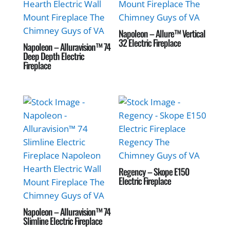
Napoleon – Allure™ Vertical
32 Electric Fireplace
Napoleon – Alluravision™ 74
Deep Depth Electric
Fireplace
Regency – Skope E150
Electric Fireplace
Napoleon – Alluravision™ 74
Slimline Electric Fireplace