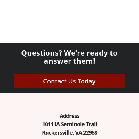
Questions? We’re ready to
answer them!
Contact Us Today
Address
10111A Seminole Trail
Ruckersville, VA 22968