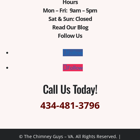
Hours
Mon – Fri: 9am – 5pm
Sat & Sun: Closed
Read Our Blog
Follow Us
Follow
Follow
Call Us Today!
434-481-3796
© The Chimney Guys – VA. All Rights Reserved. |