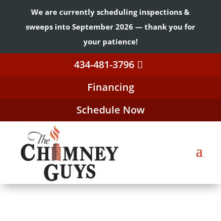
We are currently scheduling inspections &
sweeps into September 2026 — thank you for
your patience!
434-481-3796
Financing
Schedule Now