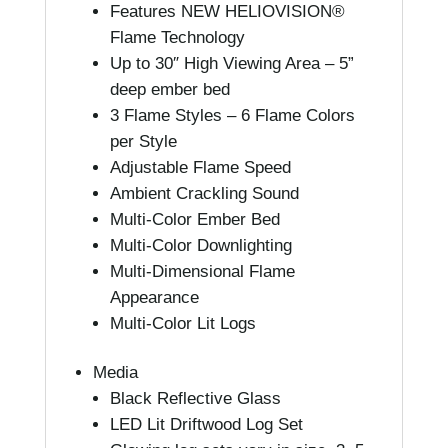
Features NEW HELIOVISION®
Flame Technology
Up to 30″ High Viewing Area – 5”
deep ember bed
3 Flame Styles – 6 Flame Colors
per Style
Adjustable Flame Speed
Ambient Crackling Sound
Multi-Color Ember Bed
Multi-Color Downlighting
Multi-Dimensional Flame
Appearance
Multi-Color Lit Logs
Media
Black Reflective Glass
LED Lit Driftwood Log Set