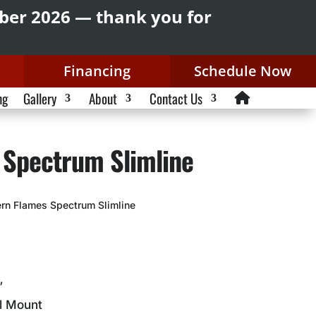
mber 2026 — thank you for
Financing
Schedule Now
ng
Gallery
About
Contact Us
 Spectrum Slimline
rn Flames Spectrum Slimline
”
ll Mount