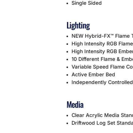
Single Sided
Lighting
NEW Hybrid-FX™ Flame 
High Intensity RGB Flame
High Intensity RGB Embe
10 Different Flame & Emb
Variable Speed Flame Co
Active Ember Bed
Independently Controlle
Media
Clear Acrylic Media Sta
Driftwood Log Set Stand