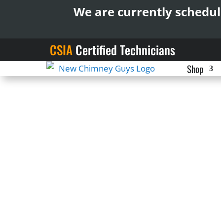
We are currently schedul
CSIA
Certified Technicians
Shop