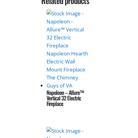
Related products
Napoleon – Allure™
Vertical 32 Electric
Fireplace