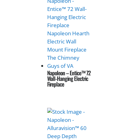
Napoleon – Entice™ 72
Wall-Hanging Electric
Fireplace