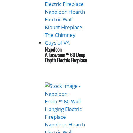
Napoleon –
Alluravision™ 60 Deep
Depth Electric Fireplace