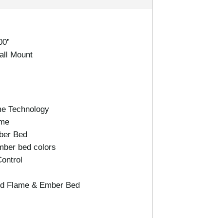
00”
Wall Mount
e Technology
ame
ber Bed
mber bed colors
ontrol
led Flame & Ember Bed