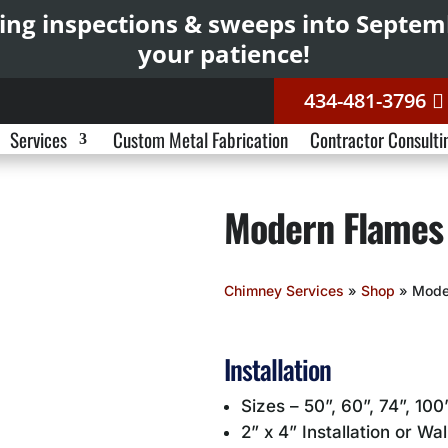
ing inspections & sweeps into Septe
your patience!
434-481-3796
Services
Custom Metal Fabrication
Contractor Consulti
Modern Flames
Chimney Services
»
Shop
»
Mode
Installation
Sizes – 50”, 60”, 74”, 100
2” x 4” Installation or Wa