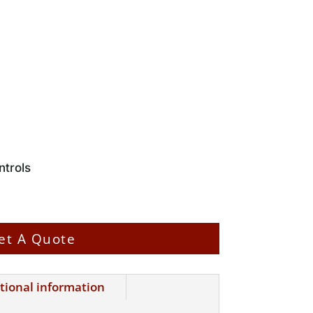
trols
et A Quote
tional information