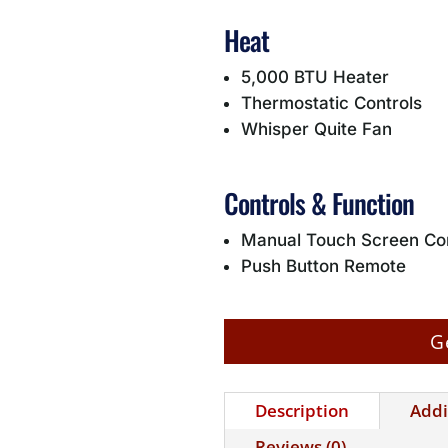
Heat
5,000 BTU Heater
Thermostatic Controls
Whisper Quite Fan
Controls & Function
Manual Touch Screen Con
Push Button Remote
G
Description
Addi
Reviews (0)