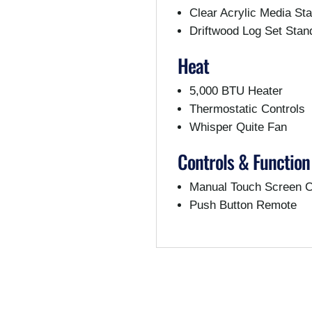
Clear Acrylic Media St
Driftwood Log Set Stan
Heat
5,000 BTU Heater
Thermostatic Controls
Whisper Quite Fan
Controls & Function
Manual Touch Screen C
Push Button Remote