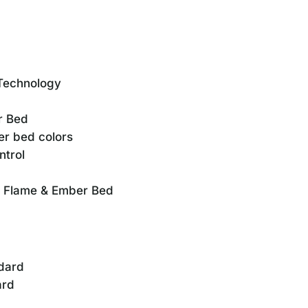
Technology
r Bed
er bed colors
ntrol
d Flame & Ember Bed
ndard
ard