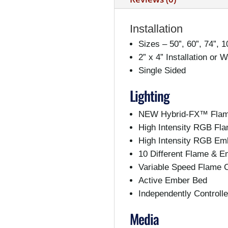
Installation
Sizes – 50”, 60”, 74”, 1
2” x 4” Installation or 
Single Sided
Lighting
NEW Hybrid-FX™ Flam
High Intensity RGB Fl
High Intensity RGB Em
10 Different Flame & E
Variable Speed Flame C
Active Ember Bed
Independently Control
Media