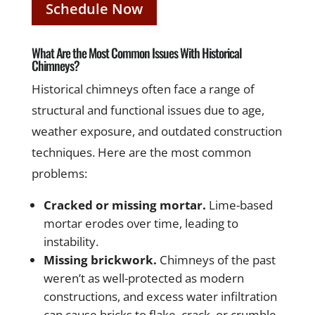
Schedule Now
What Are the Most Common Issues With Historical
Chimneys?
Historical chimneys often face a range of
structural and functional issues due to age,
weather exposure, and outdated construction
techniques. Here are the most common
problems:
Cracked or missing mortar.
Lime-based
mortar erodes over time, leading to
instability.
Missing brickwork.
Chimneys of the past
weren’t as well-protected as modern
constructions, and excess water infiltration
can cause bricks to flake, crack, or crumble.