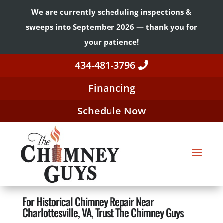
We are currently scheduling inspections &
sweeps into September 2026 — thank you for
your patience!
434-481-3796
Financing
Schedule Now
For Historical Chimney Repair Near
Charlottesville, VA, Trust The Chimney Guys