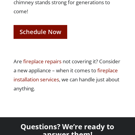
chimney stands strong for generations to
come!
Schedule Now
Are
fireplace repairs
not covering it? Consider
a new appliance – when it comes to
fireplace
installation services
, we can handle just about
anything.
Questions? We’re ready to
answer them!