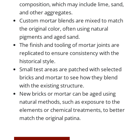
composition, which may include lime, sand,
and other aggregates.
Custom mortar blends are mixed to match
the original color, often using natural
pigments and aged sand.
The finish and tooling of mortar joints are
replicated to ensure consistency with the
historical style.
Small test areas are patched with selected
bricks and mortar to see how they blend
with the existing structure.
New bricks or mortar can be aged using
natural methods, such as exposure to the
elements or chemical treatments, to better
match the original patina.