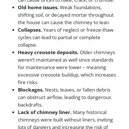
Old home issues.
Weak foundations,
shifting soil, or decayed mortar throughout
the house can cause the chimney to lean.
Collapses.
Years of neglect or freeze-thaw
cycles can lead to partial or complete
collapse.
Heavy creosote deposits.
Older chimneys
weren’t maintained as well since standards
for maintenance were lower – meaning
excessive creosote buildup, which increases
fire risks.
Blockages.
Nests, leaves, or fallen debris
can obstruct airflow, leading to dangerous
backdrafts.
Lack of chimney liner.
Many historical
chimneys were built without liners, inviting
lots of dangers and increasing the risk of