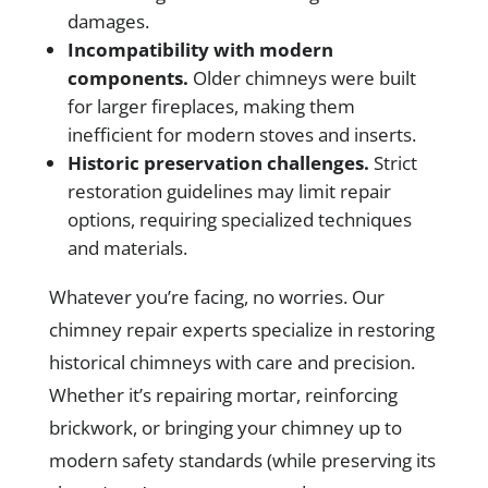
damages.
Incompatibility with modern
components.
Older chimneys were built
for larger fireplaces, making them
inefficient for modern stoves and inserts.
Historic preservation challenges.
Strict
restoration guidelines may limit repair
options, requiring specialized techniques
and materials.
Whatever you’re facing, no worries. Our
chimney repair experts specialize in restoring
historical chimneys with care and precision.
Whether it’s repairing mortar, reinforcing
brickwork, or bringing your chimney up to
modern safety standards (while preserving its