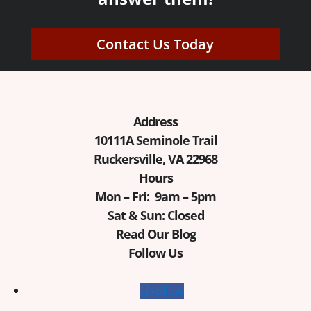
Contact Us Today
Address
10111A Seminole Trail
Ruckersville, VA 22968
Hours
Mon – Fri: 9am – 5pm
Sat & Sun: Closed
Read Our Blog
Follow Us
Follow