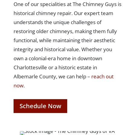
One of our specialities at The Chimney Guys is
historical chimney repair. Our expert team
understands the unique challenges of
restoring older chimneys, making them fully
functional, while maintaining their aesthetic
integrity and historical value. Whether you
own a colonial-era home in downtown
Charlottesville or a historic estate in
Albemarle County, we can help –
reach out
now
.
Schedule Now