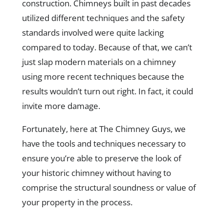
construction. Chimneys built in past decades
utilized different techniques and the safety
standards involved were quite lacking
compared to today. Because of that, we can’t
just slap modern materials on a chimney
using more recent techniques because the
results wouldn’t turn out right. In fact, it could
invite more damage.
Fortunately, here at The Chimney Guys, we
have the tools and techniques necessary to
ensure you’re able to preserve the look of
your historic chimney without having to
comprise the structural soundness or value of
your property in the process.