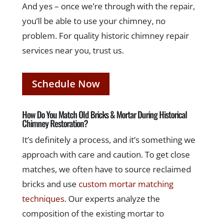
And yes – once we’re through with the repair,
you’ll be able to use your chimney, no
problem. For quality historic chimney repair
services near you, trust us.
Schedule Now
How Do You Match Old Bricks & Mortar During Historical
Chimney Restoration?
It’s definitely a process, and it’s something we
approach with care and caution. To get close
matches, we often have to source reclaimed
bricks and use
custom mortar matching
techniques
. Our experts analyze the
composition of the existing mortar to