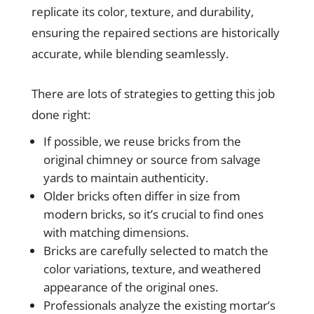
replicate its color, texture, and durability,
ensuring the repaired sections are historically
accurate, while blending seamlessly.
There are lots of strategies to getting this job
done right:
If possible, we reuse bricks from the
original chimney or source from salvage
yards to maintain authenticity.
Older bricks often differ in size from
modern bricks, so it’s crucial to find ones
with matching dimensions.
Bricks are carefully selected to match the
color variations, texture, and weathered
appearance of the original ones.
Professionals analyze the existing mortar’s