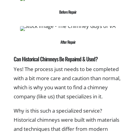
Before Repair
After Repair
Can Historical Chimneys Be Repaired & Used?
Yes! The process just needs to be completed
with a bit more care and caution than normal,
which is why you want to find a chimney
company (like us) that specializes in it.
Why is this such a specialized service?
Historical chimneys were built with materials
and techniques that differ from modern