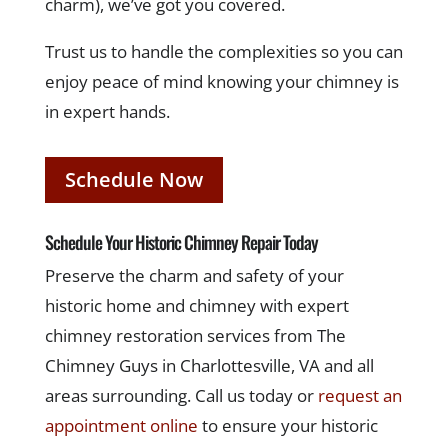
charm), we’ve got you covered.
Trust us to handle the complexities so you can
enjoy peace of mind knowing your chimney is
in expert hands.
Schedule Now
Schedule Your Historic Chimney Repair Today
Preserve the charm and safety of your
historic home and chimney with expert
chimney restoration services from The
Chimney Guys in Charlottesville, VA and all
areas surrounding. Call us today or
request an
appointment online
to ensure your historic