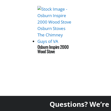
Osburn Inspire 2000
Wood Stove
Questions? We’re