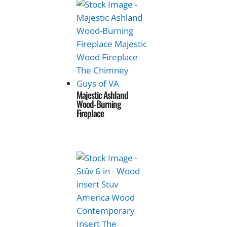
Majestic Ashland
Wood-Burning
Fireplace