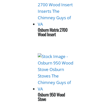
Osburn Matrix 2700
Wood Insert
Osburn 950 Wood
Stove