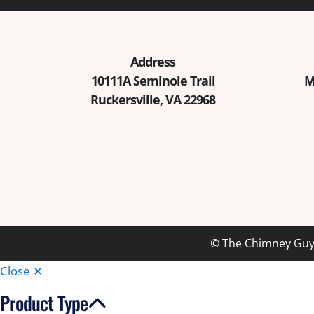
Address
10111A Seminole Trail
M
Ruckersville, VA 22968
© The Chimney Guys
Close ✕
Product Type