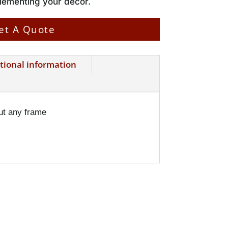
plementing your decor.
et A Quote
tional information
ut any frame