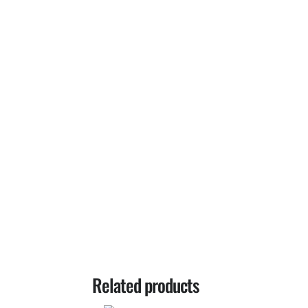
Related products