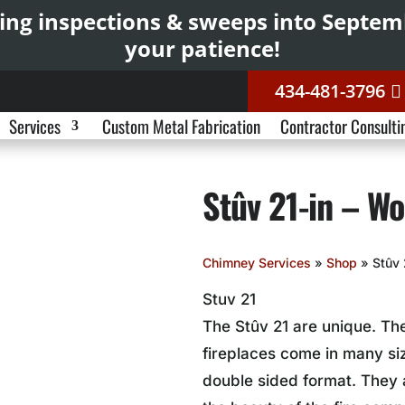
ing inspections & sweeps into Septe
your patience!
434-481-3796
Services
Custom Metal Fabrication
Contractor Consulti
Stûv 21-in – Wo
Chimney Services
»
Shop
»
Stûv 
Stuv 21
The Stûv 21 are unique. T
fireplaces come in many siz
double sided format. They 