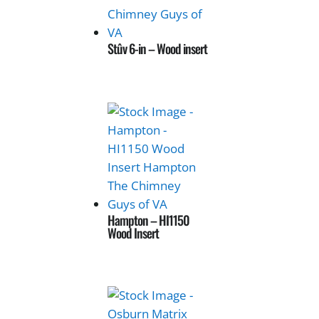
Stûv 6-in – Wood insert
Hampton – HI1150
Wood Insert