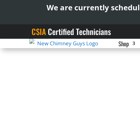
We are currently schedul
CSIA
Certified Technicians
Shop