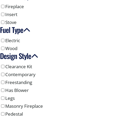
Fireplace
Insert
Stove
Fuel Type
Electric
Wood
Design Style
Clearance Kit
Contemporary
Freestanding
Has Blower
Legs
Masonry Fireplace
Pedestal