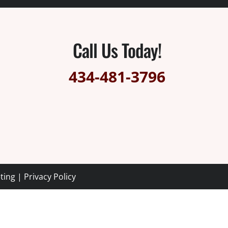
Call Us Today!
434-481-3796
ting
|
Privacy Policy