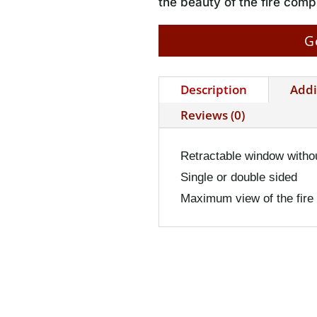
the beauty of the fire com
G
Description
Addi
Reviews (0)
Retractable window witho
Single or double sided
Maximum view of the fire