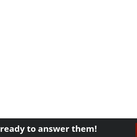
 ready to answer them!