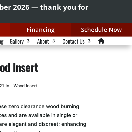
mber 2026 — thank you for
Financing
Schedule Now
ng
Gallery
About
Contact Us
od Insert
21-in – Wood Insert
hese zero clearance wood burning
es and are available in single or
are elegant and discreet; enhancing