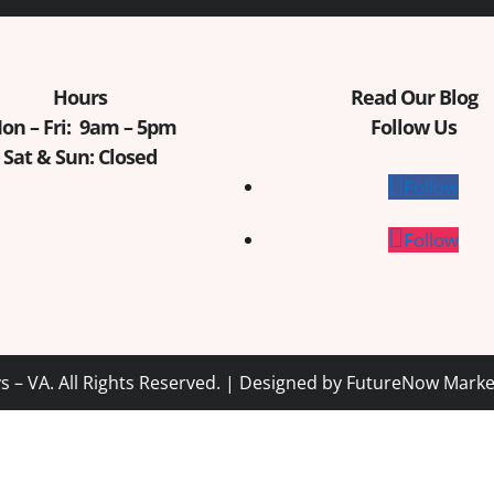
Hours
Read Our Blog
on – Fri: 9am – 5pm
Follow Us
Sat & Sun: Closed
Follow
Follow
 – VA. All Rights Reserved. | Designed by
FutureNow Marke