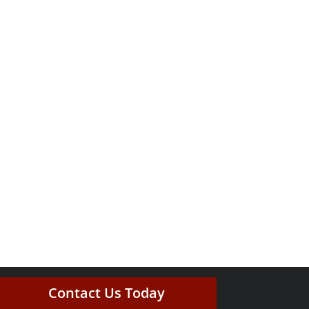
Contact Us Today