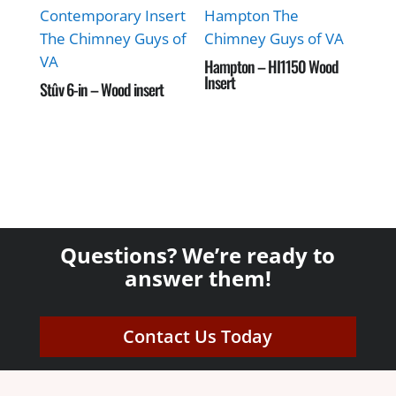
Hampton – HI1150 Wood
Insert
Stûv 6-in – Wood insert
Questions? We’re ready to
answer them!
Contact Us Today