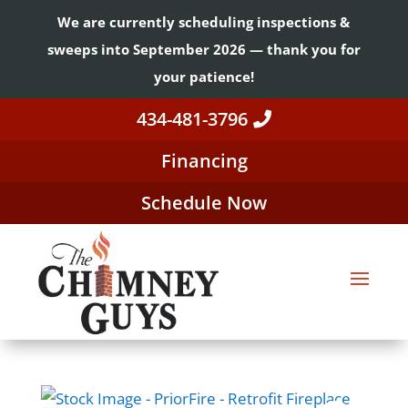
We are currently scheduling inspections &
sweeps into September 2026 — thank you for
your patience!
434-481-3796
Financing
Schedule Now