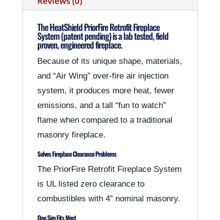
Reviews (0)
The HeatShield PriorFire Retrofit Fireplace
System (patent pending) is a lab tested, field
proven, engineered fireplace.
Because of its unique shape, materials,
and “Air Wing” over-fire air injection
system, it produces more heat, fewer
emissions, and a tall “fun to watch”
flame when compared to a traditional
masonry fireplace.
Solves Fireplace Clearance Problems
The PriorFire Retrofit Fireplace System
is UL listed zero clearance to
combustibles with 4” nominal masonry.
One Size Fits Most