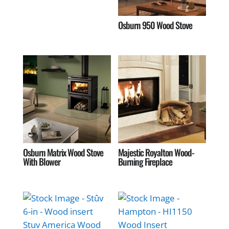
Osburn 950 Wood Stove
Osburn Matrix Wood Stove
Majestic Royalton Wood-
With Blower
Burning Fireplace