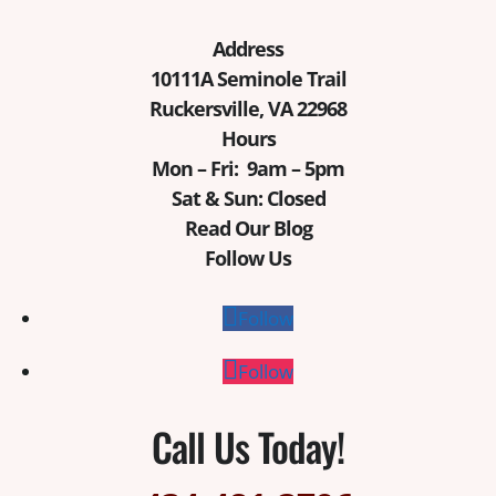
Address
10111A Seminole Trail
Ruckersville, VA 22968
Hours
Mon – Fri: 9am – 5pm
Sat & Sun: Closed
Read Our Blog
Follow Us
Follow
Follow
Call Us Today!