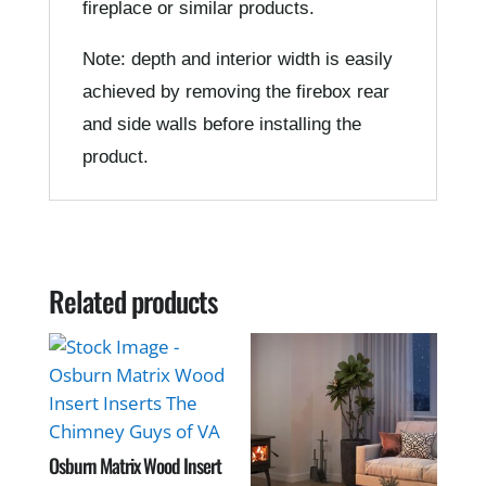
fireplace or similar products.
Note: depth and interior width is easily
achieved by removing the firebox rear
and side walls before installing the
product.
Related products
Osburn Matrix Wood Insert