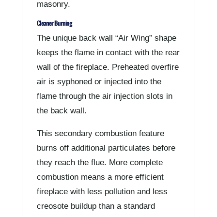
masonry.
Cleaner Burning
The unique back wall “Air Wing” shape
keeps the flame in contact with the rear
wall of the fireplace. Preheated overfire
air is syphoned or injected into the
flame through the air injection slots in
the back wall.
This secondary combustion feature
burns off additional particulates before
they reach the flue. More complete
combustion means a more efficient
fireplace with less pollution and less
creosote buildup than a standard