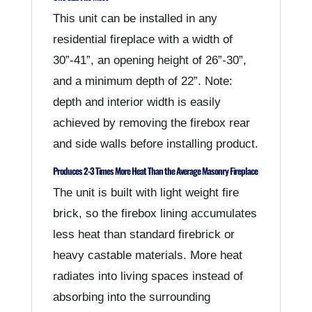
This unit can be installed in any
residential fireplace with a width of
30”-41”, an opening height of 26”-30”,
and a minimum depth of 22”. Note:
depth and interior width is easily
achieved by removing the firebox rear
and side walls before installing product.
Produces 2-3 Times More Heat Than the Average Masonry Fireplace
The unit is built with light weight fire
brick, so the firebox lining accumulates
less heat than standard firebrick or
heavy castable materials. More heat
radiates into living spaces instead of
absorbing into the surrounding