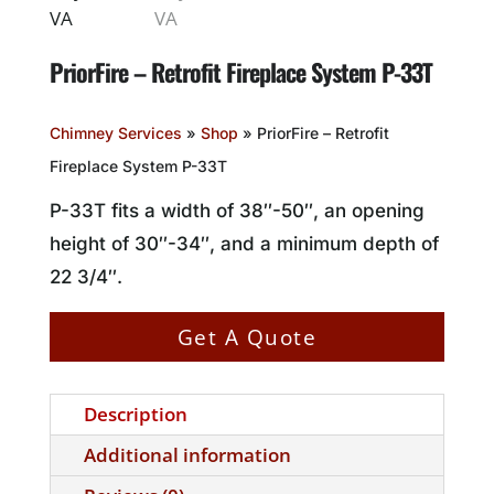
PriorFire – Retrofit Fireplace System P-33T
Chimney Services
»
Shop
»
PriorFire – Retrofit
Fireplace System P-33T
P-33T fits a width of 38″-50″, an opening
height of 30″-34″, and a minimum depth of
22 3/4″.
Get A Quote
Description
Additional information